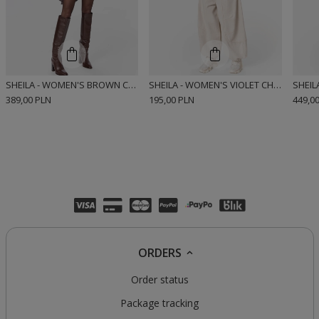
SHEILA - WOMEN'S BROWN CHECK COTTON SHIRT 'JEMENA'
SHEILA - WOMEN'S VIOLET CHECK COTTON SHIRT 'LUIS'
389,00 PLN
195,00 PLN
449,0
ORDERS
Order status
Package tracking