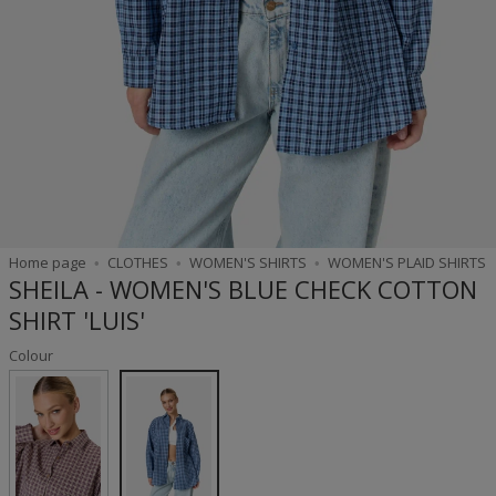
Home page
CLOTHES
WOMEN'S SHIRTS
WOMEN'S PLAID SHIRTS
SHEILA - WOMEN'S BLUE CHECK COTTON
SHIRT 'LUIS'
Colour