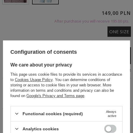
149,00 PLN
After purchase you will receive
195.00 pts.
ONE SIZE
Cheap and fast delivery
Configuration of consents
Add to cart
We care about your privacy
Size chart
This page uses cookie files to provide its services in accordance
to
Cookies Usage Policy
. You can determine conditions of
storing or access to cookie files in your web browser. More
This oversized cotton shirt features a classic collar and
information on terms and conditions and privacy can also be
pocket. Long sleeves with cuffs and a button-up front. The
found on
Google's Privacy and Terms page
.
longer cut and dropped shoulders give it a fashionable feel.
It's flattering on all body types.
Always
Functional cookies (required)
active
14 days for easy returns
Buy now, pay in 30 days!
Analytics cookies
Safe shopping