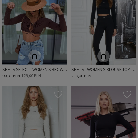
SHEILA SELECT - WOMEN'S BROWN CROP TOP WITH CUTOUTS 'MAGNUM CHOCOLATE'
SHEILA - WOMEN'S BLOUSE TOP, BLACK, FITTED, LONG-SLEEVED, RIBBED, SPORTY 'NEGRO'
90,31 PLN
129,00 PLN
219,00 PLN