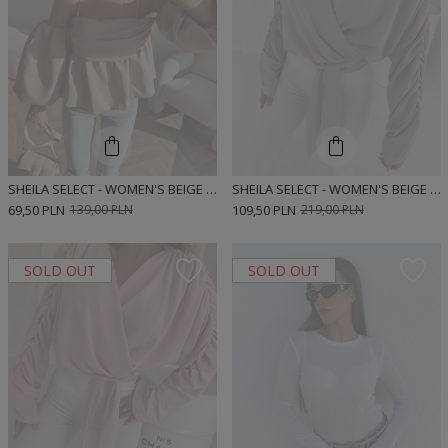
SHEILA SELECT - WOMEN'S BEIGE BLOUSE 'KASI'
SHEILA SELECT - WOMEN'S BEIGE TIE-UP BLOUSE 'KEYSHA LIGHT BEIGE'
69,50 PLN
139,00 PLN
109,50 PLN
219,00 PLN
SOLD OUT
SOLD OUT