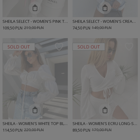
SHEILA SELECT - WOMEN'S PINK TIE-UP BLOUSE 'KEYSHA PINK'
SHEILA SELECT - WOMEN'S CREAM BLOUSE 'MARLEY CREAM'
109,50 PLN
219,00 PLN
74,50 PLN
149,00 PLN
SOLD OUT
SOLD OUT
SHEILA - WOMEN'S WHITE TOP BLOUSE WITH LONG PUFF SLEEVES 'RACHEL WHITE'
SHEILA - WOMEN'S ECRU LONG-SLEEVED BOHO BLOUSE 'AURA'
114,50 PLN
229,00 PLN
89,50 PLN
179,00 PLN