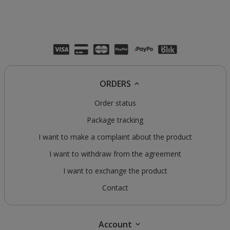
ORDERS
Order status
Package tracking
I want to make a complaint about the product
I want to withdraw from the agreement
I want to exchange the product
Contact
Account