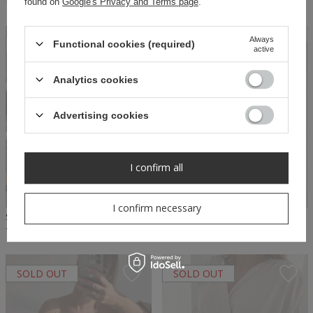
found on
Google's Privacy and Terms page
.
140,00 PLN
79,50 PLN
159,00 PLN
Always
SOLD OUT
SOLD OUT
Functional cookies (required)
active
Analytics cookies
Advertising cookies
I confirm all
I confirm necessary
SHEILA SELECT - WOMEN'S BEIGE BLOUSE WITH RUFFLES 'DONCIA BEIGE'
SHEILA SELECT - WOMEN'S PINK RUFFLE BLOUSE 'DONCIA PINK'
74,50 PLN
149,00 PLN
74,50 PLN
149,00 PLN
SOLD OUT
SOLD OUT