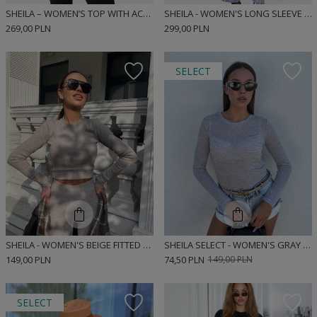
SHEILA – WOMEN’S TOP WITH ACCENTUATED SHOULDERS “MISTRAL”
SHEILA - WOMEN'S LONG SLEEVE BLACK BLOUSE WITH REMOVABLE PADS 'FARO'
269,00 PLN
299,00 PLN
SELECT
SHEILA - WOMEN'S BEIGE FITTED LONG SLEEVE RIBBED SPORTS BLOUSE 'AGARA'
SHEILA SELECT - WOMEN'S GRAY BLOUSE 'MARLEY GRAY'
149,00 PLN
74,50 PLN
149,00 PLN
SELECT