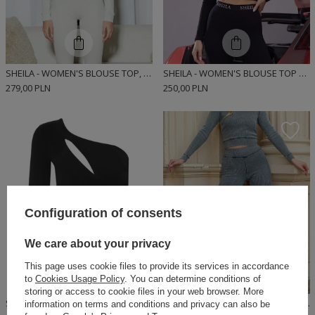
SHEILA - WOMEN'S BLOUSE TOP, GRAY, FITTED, LONG-SLEEVED, RIBBED, SPORTY 'DEWI'
SHEILA - WOMEN'S BLOUSE TOP BLACK WITH ELASTIC LOGO FOR EVERYDAY USE 'BRITNEY'
279,00 PLN
250,00 PLN
Configuration of consents
We care about your privacy
This page uses cookie files to provide its services in accordance
to
Cookies Usage Policy
. You can determine conditions of
storing or access to cookie files in your web browser. More
SHEILA - WOMEN'S CUTOUT SHORT SLEEVE TOP BLOUSE 'ENEKO'
SHEILA - WOMEN'S GRAY TOP WASHED CASUAL 'SPACE' BLOUSE
information on terms and conditions and privacy can also be