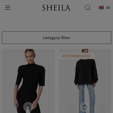
EN
Category filter
RECOMMENDED