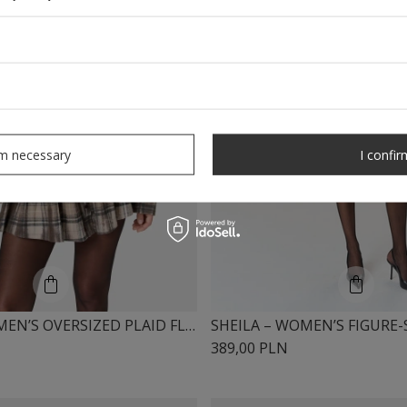
rm necessary
I confir
SHEILA – WOMEN’S OVERSIZED PLAID FLANNEL SHIRT TIE-DYE “NUCKA”
389,00 PLN