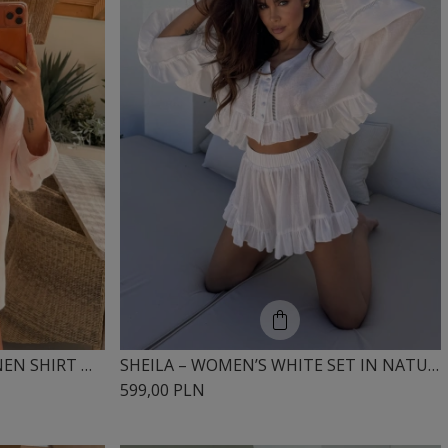
SHEILA – WOMEN’S PINK LINEN SHIRT WITH SLITS ‘LUA’
SHEILA – WOMEN’S WHITE SET IN NATURAL BREATHABLE COTTON ‘COURTLEY’
599,00 PLN