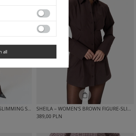
m all
SHEILA – WOMEN’S FIGURE-SLIMMING SHIRT DRESS “NOIR”
SHEILA – WOMEN’S BROWN FIGURE-SLIMMING DRESS “ESPRESSA”
389,00 PLN