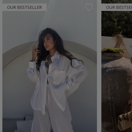
OUR BESTSELLER
OUR BESTSE