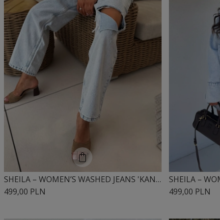
SHEILA – WOMEN’S WASHED JEANS 'KANYE'
499,00 PLN
499,00 PLN