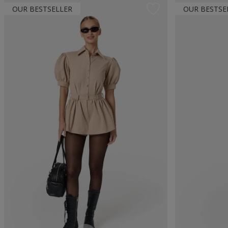
OUR BESTSELLER
OUR BESTSE