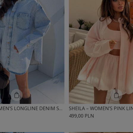
SHEILA – WOMEN’S LONGLINE DENIM SHIRT 'SILVIE'
499,00 PLN