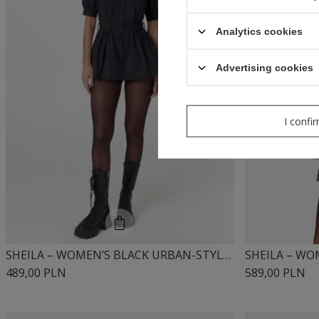
Analytics cookies
Advertising cookies
I confi
SHEILA – WOMEN’S BLACK URBAN-STYLE DRESS 'MIUMI BLACK'
489,00 PLN
589,00 PLN