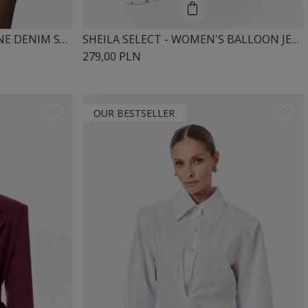
SHEILA – WOMEN’S LONGLINE DENIM SHIRT 'SILVIE'
SHEILA SELECT - WOMEN'S BALLOON JEANS WITH MID-RISE 'NIKOS BEIGE'
279,00 PLN
OUR BESTSELLER