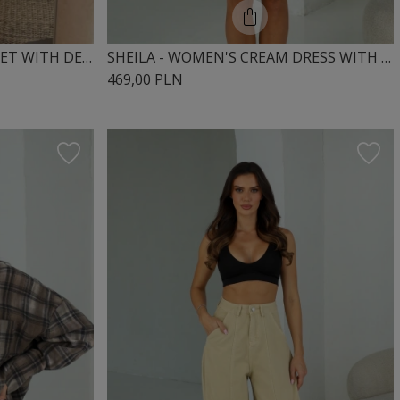
SHEILA – WOMEN’S WHITE SET WITH DECORATIVE TRIMS ‘PRESELINE’**
SHEILA - WOMEN'S CREAM DRESS WITH LACE RIBBONS MINI 'NOIRE'
469,00 PLN