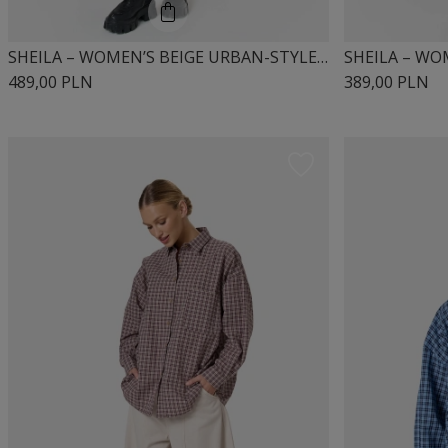
SHEILA – WOMEN’S BEIGE URBAN-STYLE DRESS “MIUMI”
489,00 PLN
389,00 PLN