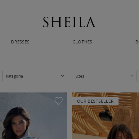
AST WORLDWIDE SHIPPING | IF YOU NEED HELP - CONTACT US ON INSTAGRAM/
DRESSES
CLOTHES
B
Kategoria
Sizes
OUR BESTSELLER