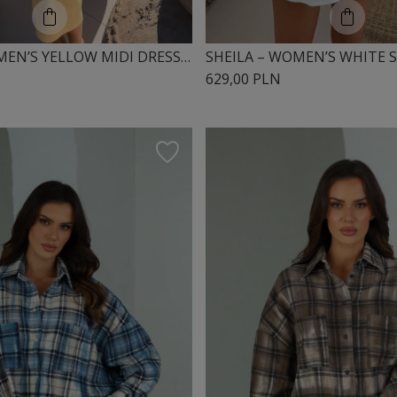
SHEILA – WOMEN’S YELLOW MIDI DRESS WITH PUFF SLEEVES ‘SOLEILA’
629,00 PLN