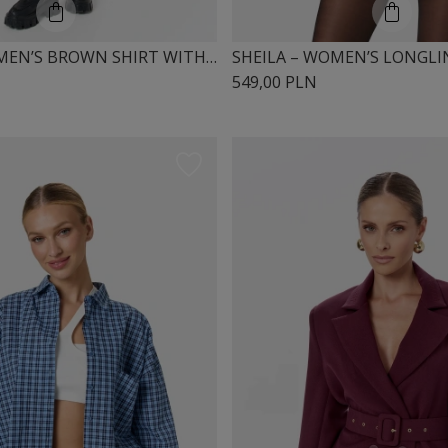
SHEILA – WOMEN’S BROWN SHIRT WITH SHOULDER PADS 'HAZEL'
549,00 PLN