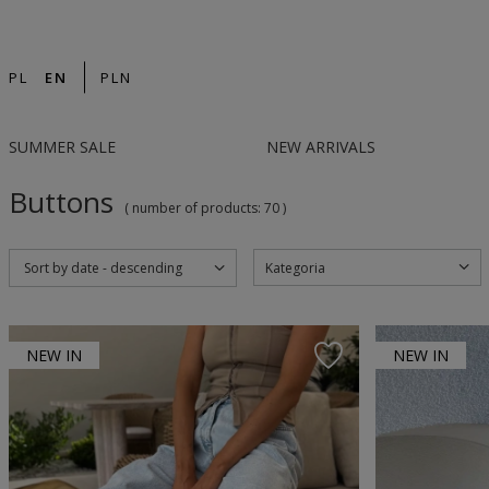
14-DAY RETURN | DESIGNED IN POLAND | F
PL
EN
PLN
SUMMER SALE
NEW ARRIVALS
Buttons
( number of products:
70
)
Kategoria
Sort by date - descending
NEW IN
NEW IN