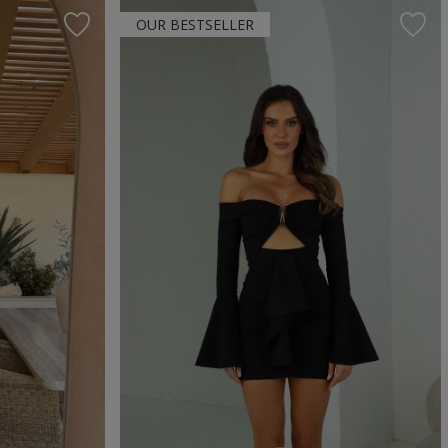
OUR BESTSELLER