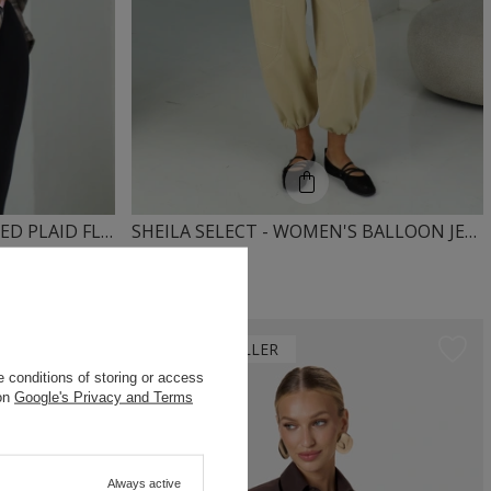
SHEILA – WOMEN’S OVERSIZED PLAID FLANNEL SHIRT TIE-DYE “ZUCKA”
SHEILA SELECT - WOMEN'S BALLOON JEANS WITH MID-RISE 'NIKOS BEIGE'
279,00 PLN
OUR BESTSELLER
 conditions of storing or access
 on
Google's Privacy and Terms
Always active