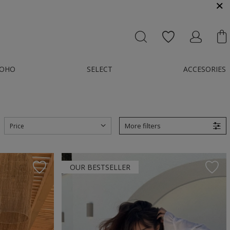
MESSENGER OR E-MAIL : KONTAKT@GMAIL.COM
OHO
SELECT
ACCESORIES
More filters
Price
OUR BESTSELLER