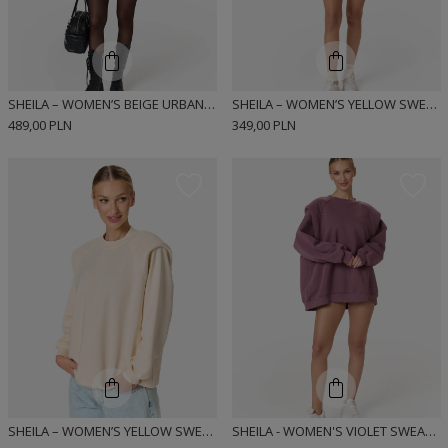
SHEILA – WOMEN’S BEIGE URBAN-STYLE DRESS “MIUMI”
SHEILA – WOMEN’S YELLOW SWEATSHIRT WITH DETACHABLE SHOULDER PADS “BUTTER YELLOW”
489,00 PLN
349,00 PLN
SHEILA – WOMEN’S YELLOW SWEATSHIRT WITH DEFINED SHOULDERS “BUTTER YELLOW”
SHEILA - WOMEN'S VIOLET SWEATSHIRT WITH HIGHLIGHTED SHOULDERS 'PLUM KISS'