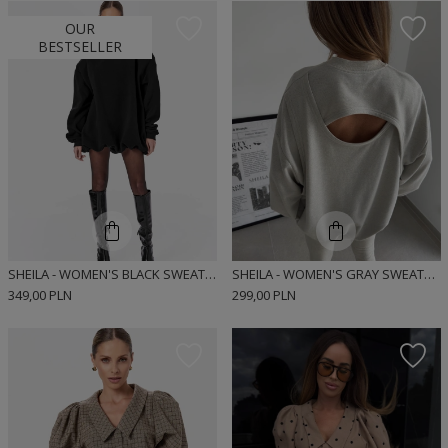
OUR
BESTSELLER
SHEILA - WOMEN'S BLACK SWEATSHIRT WITH REMOVABLE PADS 'ROANNE'
SHEILA - WOMEN'S GRAY SWEATSHIRT WITH A CUTOUT BACK 'DEWIA'
349,00 PLN
299,00 PLN