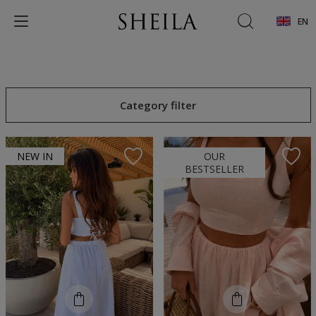
EN
Category filter
NEW IN
OUR
BESTSELLER