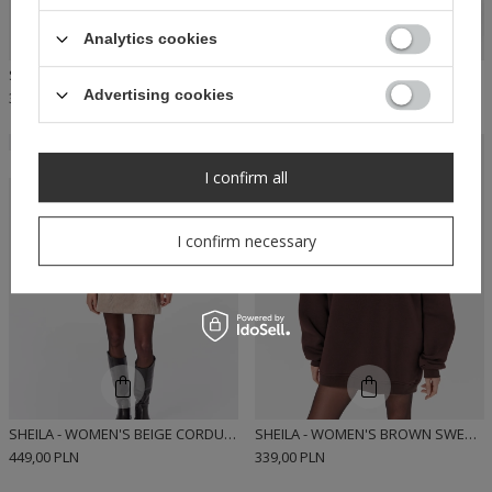
Analytics cookies
SHEILA - WOMEN'S RED HOODIE WITH REMOVABLE 'SAVATORE' PADS
SHEILA - WOMEN'S BLACK SHIRT DRESS WITH MINI TIE 'HARLOW'
Advertising cookies
339,00 PLN
449,00 PLN
RECOMMENDED
RECOMMENDED
I confirm all
I confirm necessary
SHEILA - WOMEN'S BEIGE CORDUROY MINI DRESS 'AISON'
SHEILA - WOMEN'S BROWN SWEATSHIRT WITH REMOVABLE 'SAVATORE' PADS
449,00 PLN
339,00 PLN