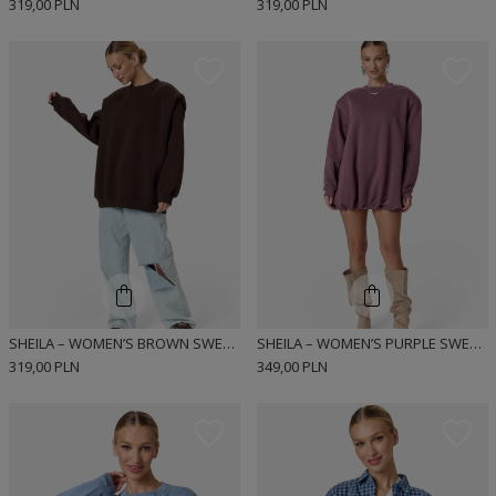
319,00 PLN
319,00 PLN
SHEILA – WOMEN’S BROWN SWEATSHIRT WITH DEFINED SHOULDERS “ESPRESSO”
SHEILA – WOMEN’S PURPLE SWEATSHIRT WITH DETACHABLE SHOULDER PADS “PLUM KISS”
319,00 PLN
349,00 PLN