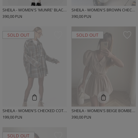
SHEILA - WOMEN'S 'MUNRE' BLACK BOMBER-CUT SHIRT MINI DRESS
SHEILA - WOMEN'S BROWN CHECKED BOMBER CUT SHIRT MINI DRESS 'MUNRE BROWN SHORT'
390,00 PLN
390,00 PLN
SOLD OUT
SOLD OUT
SHEILA - WOMEN'S CHECKED COTTON SHIRT 'ROJEN'
SHEILA - WOMEN'S BEIGE BOMBER-CUT MINI SHIRT DRESS 'MUNRE BEIGE'
199,00 PLN
390,00 PLN
SOLD OUT