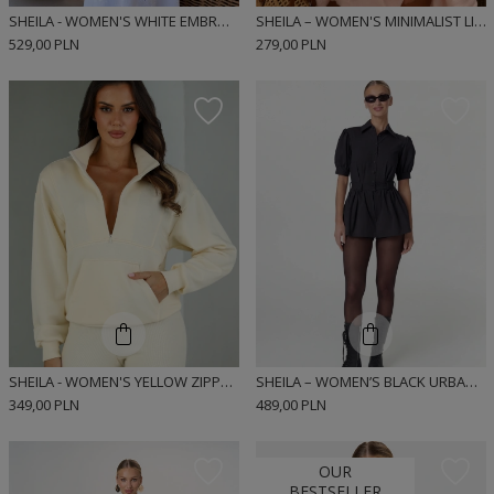
SHEILA - WOMEN'S WHITE EMBROIDERED COTTON MAXI SET 'LORIANA'
SHEILA – WOMEN'S MINIMALIST LINEN TOP "LUNA"
529,00 PLN
279,00 PLN
SHEILA - WOMEN'S YELLOW ZIPPERED SWEATSHIRT WITH POCKET 'INDIE'
SHEILA – WOMEN’S BLACK URBAN-STYLE DRESS 'MIUMI BLACK'
349,00 PLN
489,00 PLN
OUR
BESTSELLER