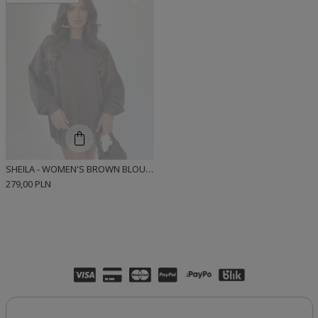
SHEILA - WOMEN'S BROWN BLOUSE WITH SHEILA EMBROIDERY "BROWNIE CHIC"
279,00 PLN