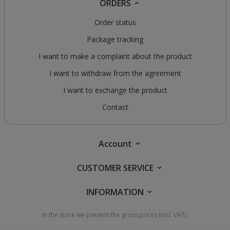
ORDERS
Order status
Package tracking
I want to make a complaint about the product
I want to withdraw from the agreement
I want to exchange the product
Contact
Account
CUSTOMER SERVICE
INFORMATION
In the store we present the gross prices (incl. VAT).