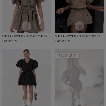
SHEILA - WOMEN'S BEIGE CHECKED BOMBER CUT MINI SHIRT DRESS 'MUNRE BEIGE'
SHEILA - WOMEN'S BEIGE DRESS WITH BLACK POLKA DOTS, 'MUNRE BEIGE DOTS', BOMBER CUT SHIRT DRESS
399,00 PLN
390,00 PLN
SOLD OUT