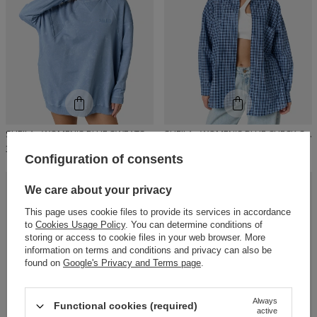
SHEILA - WOMEN'S BLUE SWEATSHIRT WITH A WASH EFFECT 'FADED'
SHEILA - WOMEN'S BLUE CHECK COTTON SHIRT 'LUIS'
329,00 PLN
149,00 PLN
Configuration of consents
We care about your privacy
RECOMMENDED
This page uses cookie files to provide its services in accordance
to
Cookies Usage Policy
. You can determine conditions of
storing or access to cookie files in your web browser. More
information on terms and conditions and privacy can also be
found on
Google's Privacy and Terms page
.
Always
Functional cookies (required)
active