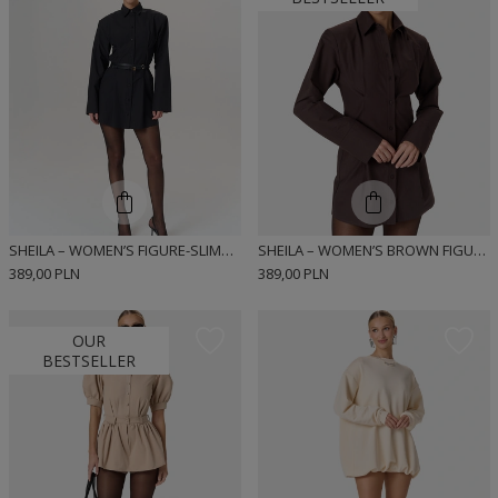
SHEILA – WOMEN’S FIGURE-SLIMMING SHIRT DRESS “NOIR”
SHEILA – WOMEN’S BROWN FIGURE-SLIMMING DRESS “ESPRESSA”
389,00 PLN
389,00 PLN
OUR
BESTSELLER