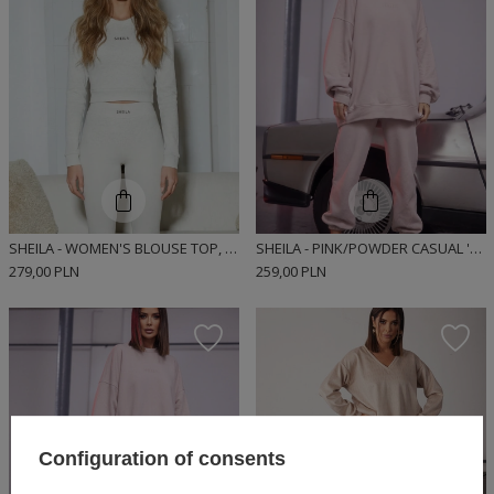
SHEILA - WOMEN'S BLOUSE TOP, GRAY, FITTED, LONG-SLEEVED, RIBBED, SPORTY 'DEWI'
SHEILA - PINK/POWDER CASUAL 'STACY' SWEATPANTS
279,00 PLN
259,00 PLN
Configuration of consents