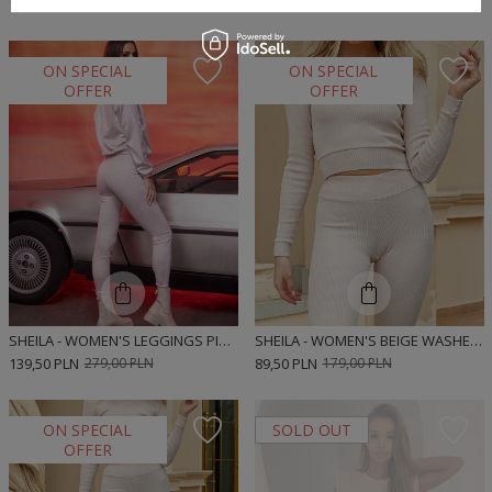
139,50 PLN
279,00 PLN
139,50 PLN
279,00 PLN
ON SPECIAL
ON SPECIAL
OFFER
OFFER
SHEILA - WOMEN'S LEGGINGS PINK LOGO PANTS 'ARIA'
SHEILA - WOMEN'S BEIGE WASHED-OUT BLOUSE TOP 'STRIPE'
139,50 PLN
279,00 PLN
89,50 PLN
179,00 PLN
ON SPECIAL
SOLD OUT
OFFER