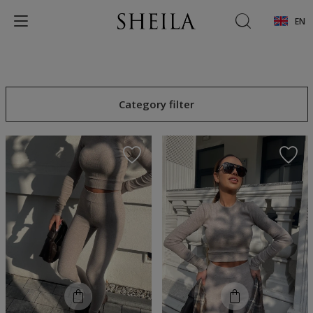
EN
Category filter