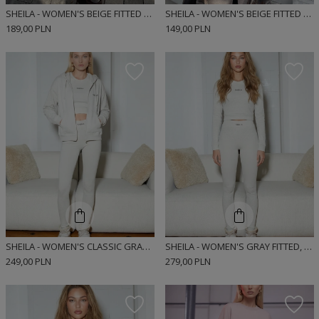
SHEILA - WOMEN'S BEIGE FITTED RIBBED SPORTS LEGGINGS 'AGAR'
SHEILA - WOMEN'S BEIGE FITTED LONG SLEEVE RIBBED SPORTS BLOUSE 'AGARA'
189,00 PLN
149,00 PLN
SHEILA - WOMEN'S CLASSIC GRAY ZIPPERED SWEATSHIRT 'DEWI'
SHEILA - WOMEN'S GRAY FITTED, RIBBED SPORTS LEGGINGS 'DEWI'
249,00 PLN
279,00 PLN