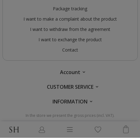
Package tracking
I want to make a complaint about the product
I want to withdraw from the agreement
I want to exchange the product
Contact
Account
CUSTOMER SERVICE
INFORMATION
In the store we present the gross prices (incl. VAT).