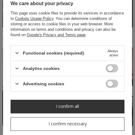
We care about your privacy
This page uses cookie files to provide its services in accordance
to
Cookies Usage Policy
. You can determine conditions of
storing or access to cookie files in your web browser. More
information on terms and conditions and privacy can also be
SHEILA - WOMEN'S SWEATSHIRT PINK 'STACY'
SHEILA - WOMEN'S BEIGE LOGO SWEATSHIRT 'NYLA'
found on
Google's Privacy and Terms page
.
279,00 PLN
139,50 PLN
279,00 PLN
Always
Functional cookies (required)
ON SPECIAL
active
OFFER
Analytics cookies
Advertising cookies
I confirm all
I confirm necessary
SHEILA - WOMEN'S LEGGINGS, BEIGE LOGO PANTS 'NYLA'
SHEILA - WOMEN'S PINK LOGO SWEATSHIRT 'ARIA'