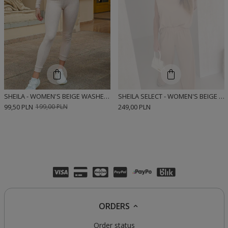
SHEILA - WOMEN'S BEIGE WASHED-OUT LEGGINGS 'STRIPE'
SHEILA SELECT - WOMEN'S BEIGE TWO-PIECE SET 'CALIN BEIGE'
99,50 PLN
199,00 PLN
249,00 PLN
ORDERS
Order status