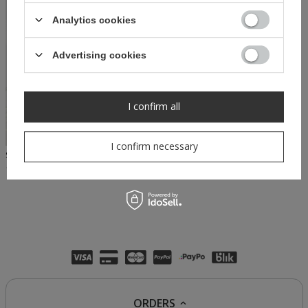
Analytics cookies
Advertising cookies
I confirm all
I confirm necessary
SHEILA - WOMEN'S WHITE TOP BLOUSE WITH LONG PUFF SLEEVES 'RACHEL WHITE'
114,50 PLN
229,00 PLN
ORDERS