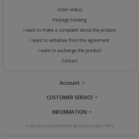
Order status
Package tracking
I want to make a complaint about the product
I want to withdraw from the agreement
I want to exchange the product
Contact
Account
CUSTOMER SERVICE
INFORMATION
In the store we present the gross prices (incl. VAT).