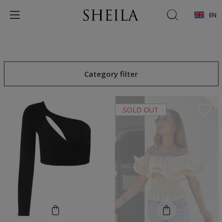
EN
Category filter
SOLD OUT