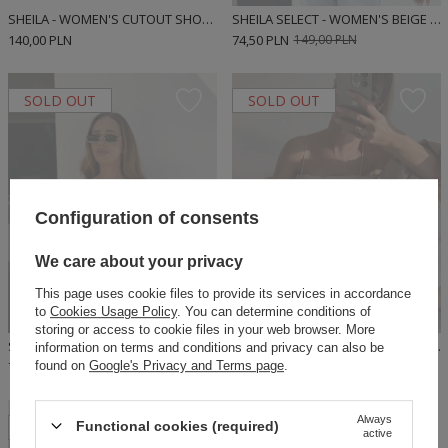
SHEILA - WOMEN'S CUTOUT SHORT SLEEVE TOP BLOUSE 'ENEKO'
SHEILA SELECT - WOMEN'S BEIGE BLOUSE WITH RUFFLES 'DONCIA BEIGE'
140,00 PLN
74,50 PLN
149,00 PLN
SOLD OUT
SOLD OUT
Configuration of consents
We care about your privacy
This page uses cookie files to provide its services in accordance
to
Cookies Usage Policy
. You can determine conditions of
storing or access to cookie files in your web browser. More
SHEILA SELECT - WOMEN'S PINK RUFFLE BLOUSE 'DONCIA PINK'
SHEILA SELECT - WOMEN'S BEIGE BLOUSE 'KASI'
information on terms and conditions and privacy can also be
found on
Google's Privacy and Terms page
.
74,50 PLN
149,00 PLN
69,50 PLN
139,00 PLN
Always
SOLD OUT
Functional cookies (required)
active