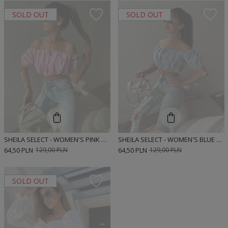
SOLD OUT
SOLD OUT
SHEILA SELECT - WOMEN'S PINK BLOUSE 'NEVA PINK'
SHEILA SELECT - WOMEN'S BLUE BLOUSE 'NEVA BLUE'
64,50 PLN
129,00 PLN
64,50 PLN
129,00 PLN
SOLD OUT