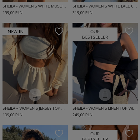
SHEILA - WOMEN'S WHITE MUSLIN BUBBLE TOP 'MARIS'
SHEILA - WOMEN'S WHITE LACE CORSET TOP 'SANTORINI'
199,00 PLN
319,00 PLN
NEW IN
OUR
BESTSELLER
SHEILA – WOMEN'S JERSEY TOP WITH ELASTICATED DETAILS 'BANANA KISS'
SHEILA - WOMEN'S LINEN TOP WITH A MINIMALIST DESIGN 'BUNNIE'
199,00 PLN
249,00 PLN
OUR
BESTSELLER