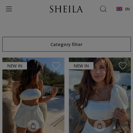
EN
Category filter
NEW IN
NEW IN