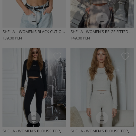
SHEILA – WOMEN’S BLACK CUT-OUT TOP 'NOUS'
SHEILA - WOMEN'S BEIGE FITTED LONG SLEEVE RIBBED SPORTS BLOUSE 'AGARA'
139,00 PLN
149,00 PLN
SHEILA - WOMEN'S BLOUSE TOP, BLACK, FITTED, LONG-SLEEVED, RIBBED, SPORTY 'NEGRO'
SHEILA - WOMEN'S BLOUSE TOP, GRAY, FITTED, LONG-SLEEVED, RIBBED, SPORTY 'DEWI'