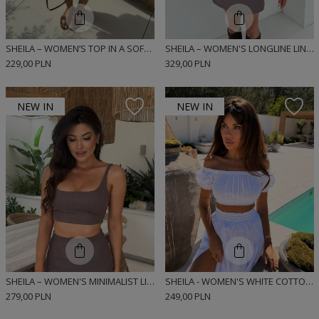
SHEILA – WOMEN’S TOP IN A SOFT LINEN AND VISCOSE BLEND ‘DIEGO BLUE’
SHEILA – WOMEN'S LONGLINE LINEN TOP 'BUNNIE TAUPE'
229,00 PLN
329,00 PLN
NEW IN
NEW IN
SHEILA – WOMEN'S MINIMALIST LINEN TOP 'BUNNIE TRUFFLE'
SHEILA - WOMEN'S WHITE COTTON TOP 'MISSUNA'
279,00 PLN
249,00 PLN