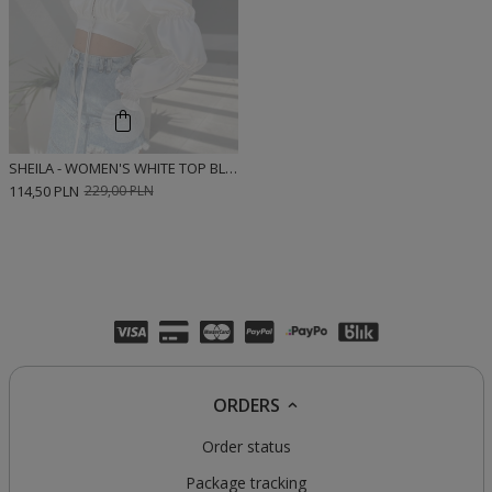
SHEILA - WOMEN'S WHITE TOP BLOUSE WITH LONG PUFF SLEEVES 'RACHEL WHITE'
114,50 PLN
229,00 PLN
ORDERS
Order status
Package tracking