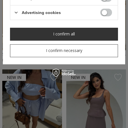
Advertising cookies
I confirm all
I confirm necessary
SHEILA - WOMEN'S BEIGE WASHED-OUT BLOUSE TOP 'STRIPE'
SHEILA - WOMEN'S GRAY TOP WASHED CASUAL 'SPACE' BLOUSE
89,50 PLN
179,00 PLN
79,50 PLN
159,00 PLN
NEW IN
NEW IN