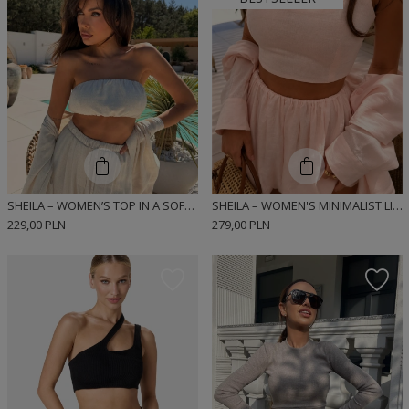
SHEILA – WOMEN’S TOP IN A SOFT LINEN AND VISCOSE BLEND ‘DIEGO’
SHEILA – WOMEN'S MINIMALIST LINEN TOP "LUNA"
229,00 PLN
279,00 PLN