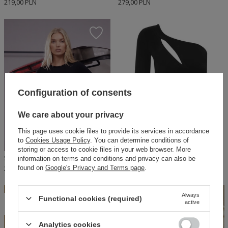
219,00 PLN
279,00 PLN
Configuration of consents
We care about your privacy
This page uses cookie files to provide its services in accordance
to
Cookies Usage Policy
. You can determine conditions of
storing or access to cookie files in your web browser. More
SHEILA - WOMEN'S BLOUSE TOP BLACK WITH ELASTIC LOGO FOR EVERYDAY USE 'BRITNEY'
SHEILA - WOMEN'S CUTOUT SHORT SLEEVE TOP BLOUSE 'ENEKO'
information on terms and conditions and privacy can also be
found on
Google's Privacy and Terms page
.
250,00 PLN
140,00 PLN
Always
ON SPECIAL
Functional cookies (required)
active
OFFER
Analytics cookies