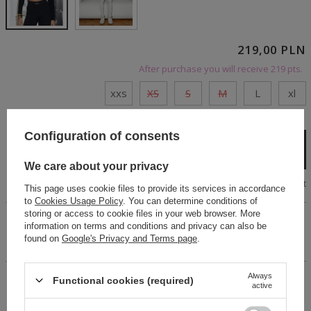
219,00 PLN
After purchase you will receive
219 pts.
xxs
XS
S
M
L
xl
Cheap and fast delivery
Configuration of consents
Add to cart
We care about your privacy
Size chart
This page uses cookie files to provide its services in accordance
to
Cookies Usage Policy
. You can determine conditions of
storing or access to cookie files in your web browser. More
Black long-sleeved blouse made of elastic fabric with a
information on terms and conditions and privacy can also be
ribbed texture. Round neckline, fitted cut.The rubber band
found on
Google's Privacy and Terms page
.
logo in white.
Always
Functional cookies (required)
14 days for easy returns
active
Buy now, pay in 30 days!