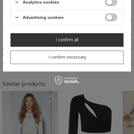
Analytics cookies
Safe shopping
Advertising cookies
DESCRIPTION
FABRICS AND CARE
I confirm all
OPINIONS
I confirm necessary
ASK A QUESTION
Similar products