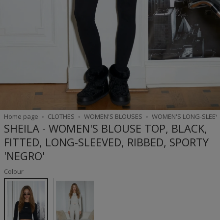
Home page
CLOTHES
WOMEN'S BLOUSES
WOMEN'S LONG-SLEEV
SHEILA - WOMEN'S BLOUSE TOP, BLACK,
FITTED, LONG-SLEEVED, RIBBED, SPORTY
'NEGRO'
Colour