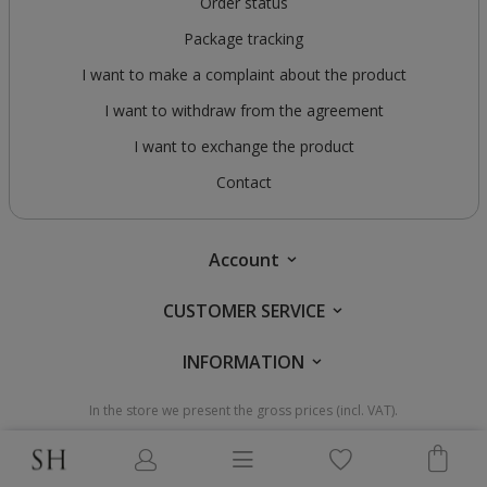
Order status
Package tracking
I want to make a complaint about the product
I want to withdraw from the agreement
I want to exchange the product
Contact
Account
CUSTOMER SERVICE
INFORMATION
In the store we present the gross prices (incl. VAT).