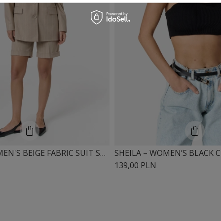
SHEILA - WOMEN'S BEIGE FABRIC SUIT SHORTS 'OTIS'
139,00 PLN