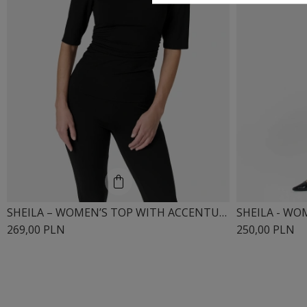
SHEILA – WOMEN’S TOP WITH ACCENTUATED SHOULDERS “MISTRAL”
269,00 PLN
250,00 PLN