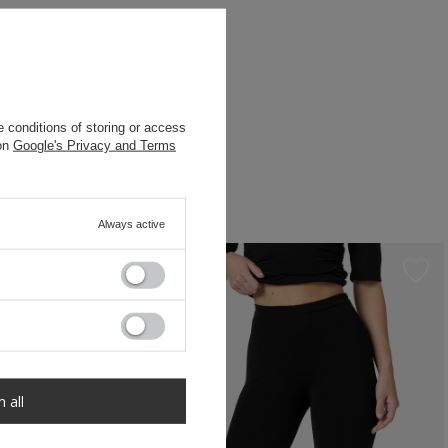
 conditions of storing or access
 on
Google's Privacy and Terms
Always active
m all