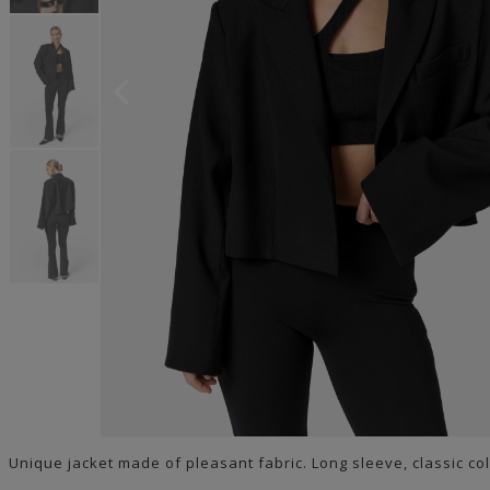
Unique jacket made of pleasant fabric. Long sleeve, classic col