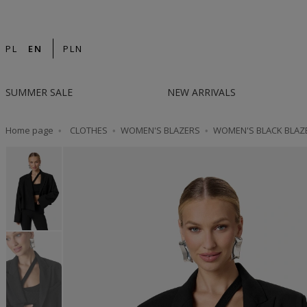
14-DAY RETURN | DESIGNED IN POLAND | F
PL
EN
PLN
SUMMER SALE
NEW ARRIVALS
Home page
CLOTHES
WOMEN'S BLAZERS
WOMEN'S BLACK BLAZ