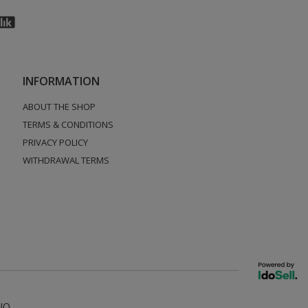
INFORMATION
ABOUT THE SHOP
TERMS & CONDITIONS
PRIVACY POLICY
WITHDRAWAL TERMS
NO