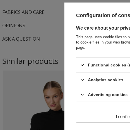
FABRICS AND CARE
Configuration of con
OPINIONS
We care about your priv
This page uses cookie files to p
ASK A QUESTION
to cookie files in your web bro
page
.
Similar products
Functional cookies (
Analytics cookies
Advertising cookies
I confi