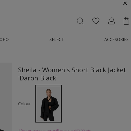
MESSENGER OR E-MAIL : KONTAKT@GMAIL.COM
OHO
SELECT
ACCESORIES
Sheila - Women's Short Black Jacket
'Daron Black'
Colour
After purchase you will receive
460.00 pts.