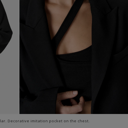
lar. Decorative imitation pocket on the chest.