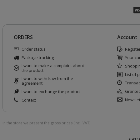
ORDERS
Account
Order status
Registe
Package tracking
Your car
I want to make a complaint about
Shoppin
the product
List of
I want to withdraw from the
Transac
agreement
Granted
I want to exchange the product
Newslet
Contact
In the store we present the gross prices (incl. VAT).
6911