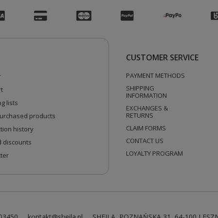
CUSTOMER SERVICE
PAYMENT METHODS
r
SHIPPING
t
INFORMATION
g lists
EXCHANGES &
RETURNS
 purchased products
CLAIM FORMS
tion history
CONTACT US
 discounts
LOYALTY PROGRAM
ter
03450
kontakt@sheila.pl
SHEILA
,
POZNAŃSKA 31
,
64-100
LESZ