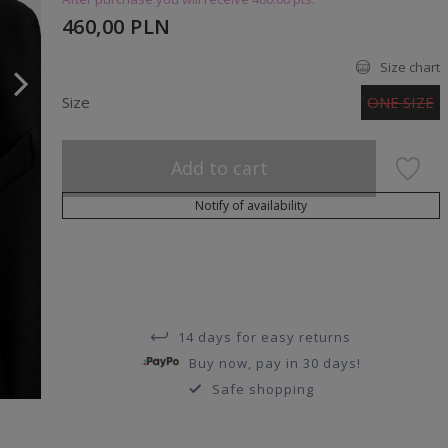
460,00 PLN
Size chart
Size
ONE SIZE
Add to cart
Notify of availability
14 days for easy returns
Buy now, pay in 30 days!
Safe shopping