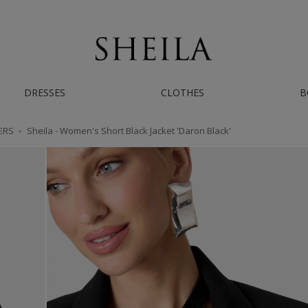
AST WORLDWIDE SHIPPING | IF YOU NEED HELP - CONTACT US ON INSTAGRAM/
DRESSES
CLOTHES
B
ERS
Sheila - Women's Short Black Jacket 'Daron Black'