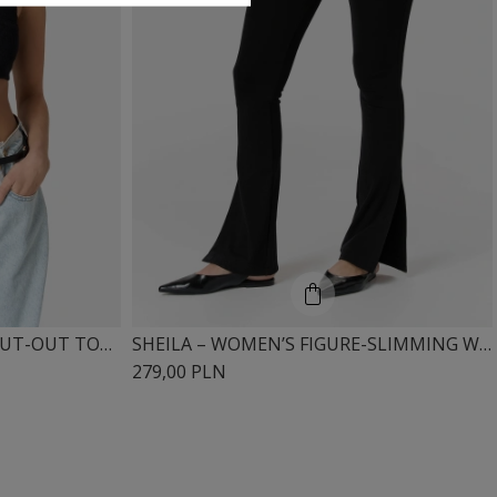
SHEILA – WOMEN’S BLACK CUT-OUT TOP 'NOUS'
SHEILA – WOMEN’S FIGURE-SLIMMING WIDE-LEG LEGGINGS “MISTRY”
279,00 PLN