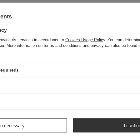
sents
acy
rovide its services in accordance to
Cookies Usage Policy
. You can determine
wser. More information on terms and conditions and privacy can also be found
required)
rm necessary
I confir