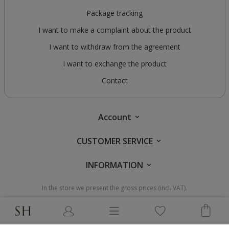
Package tracking
I want to make a complaint about the product
I want to withdraw from the agreement
I want to exchange the product
Contact
Account
CUSTOMER SERVICE
INFORMATION
In the store we present the gross prices (incl. VAT).