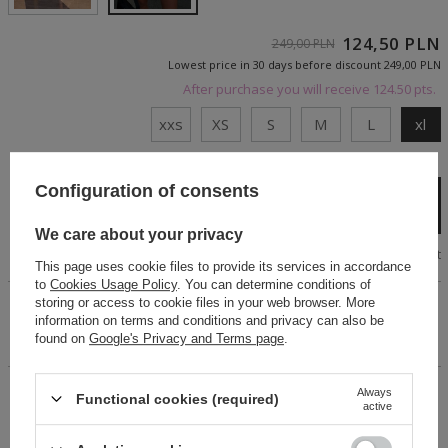
124,50 PLN
249,00 PLN
Lowest price in 30 days before discount
249,00 PLN
After purchase you will receive
124.50 pts.
xxs
XS
S
M
L
xl
Cheap and fast delivery
Configuration of consents
Add to cart
We care about your privacy
Size chart
This page uses cookie files to provide its services in accordance
to
Cookies Usage Policy
. You can determine conditions of
storing or access to cookie files in your web browser. More
Stylish denim skirt with a washed-out gray abrasion effect.
information on terms and conditions and privacy can also be
Decorative tie sleeves on the front. Smooth down. The effect
found on
Google's Privacy and Terms page
.
of delicate marmo on the entire surface.
Always
14 days for easy returns
Functional cookies (required)
active
Buy now, pay in 30 days!
Safe shopping