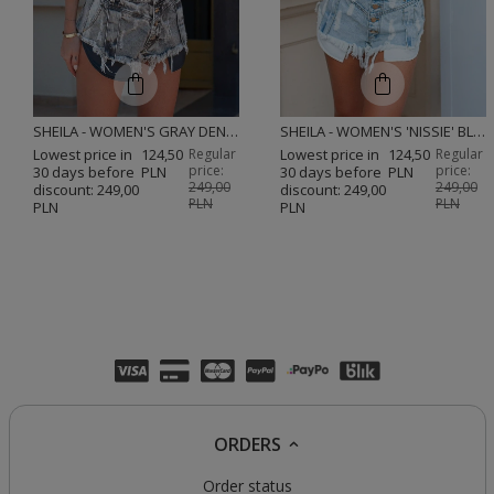
SHEILA - WOMEN'S GRAY DENIM SHORTS WITH BLEACHED EFFECT MINI 'FOXY'
SHEILA - WOMEN'S 'NISSIE' BLUE DENIM SHORTS
Lowest price in
124,50
Regular
Lowest price in
124,50
Regular
price:
price:
30 days before
PLN
30 days before
PLN
249,00
249,00
discount:
249,00
discount:
249,00
PLN
PLN
PLN
PLN
ORDERS
Order status