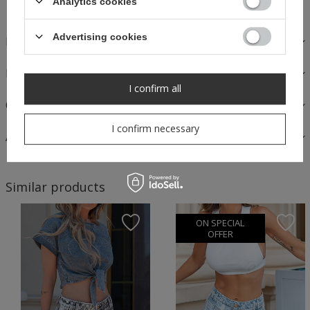
Analytics cookies
Advertising cookies
DESCRIPTION
FABRICS AND CARE
I confirm all
OPINIONS
I confirm necessary
ASK A QUESTION
Similar products
ON SPECIAL
OFFER