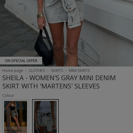
ON SPECIAL OFFER
Home page
CLOTHES
SKIRTS
MINI SKIRTS
SHEILA - WOMEN'S GRAY MINI DENIM
SKIRT WITH 'MARTENS' SLEEVES
Colour