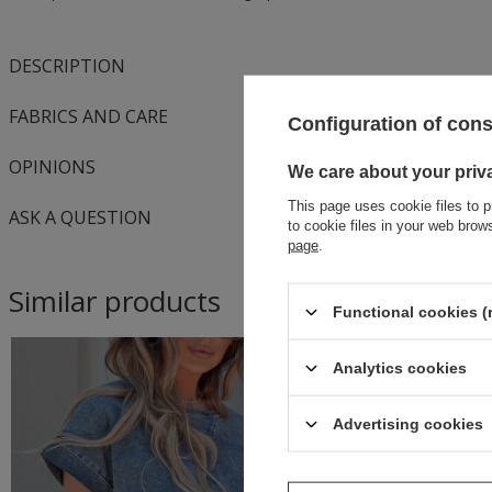
DESCRIPTION
FABRICS AND CARE
Configuration of con
OPINIONS
We care about your priv
This page uses cookie files to p
ASK A QUESTION
to cookie files in your web bro
page
.
Similar products
Functional cookies (
Analytics cookies
Advertising cookies