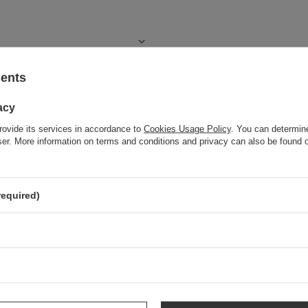
sents
acy
rovide its services in accordance to
Cookies Usage Policy
. You can determine
wser. More information on terms and conditions and privacy can also be found
required)