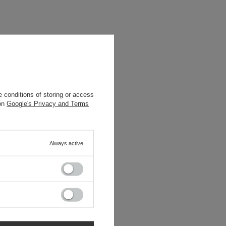
 conditions of storing or access
 on
Google's Privacy and Terms
Always active