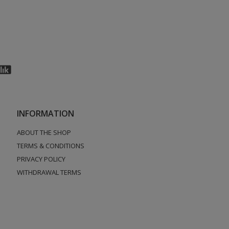
INFORMATION
ABOUT THE SHOP
TERMS & CONDITIONS
PRIVACY POLICY
WITHDRAWAL TERMS