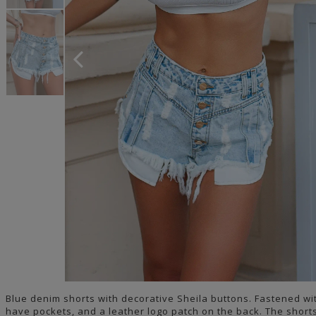
Blue denim shorts with decorative Sheila buttons. Fastened wi
have pockets, and a leather logo patch on the back. The short