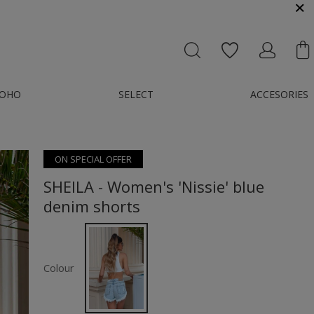
MESSENGER OR E-MAIL : KONTAKT@GMAIL.COM
OHO
SELECT
ACCESORIES
ON SPECIAL OFFER
SHEILA - Women's 'Nissie' blue
denim shorts
Colour