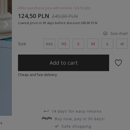
After purchase you will receive
124.50 pts.
124,50 PLN
249,00 PLN
Lowest price in 30 days before discount
249,00 PLN
Size chart
Size
xxs
XS
S
M
L
xl
Add to cart
Cheap and fast delivery
14 days for easy returns
Buy now, pay in 30 days!
ts
Safe shopping