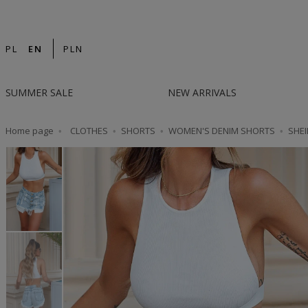
14-DAY RETURN | DESIGNED IN POLAND | F
PL
EN
PLN
SUMMER SALE
NEW ARRIVALS
Home page
CLOTHES
SHORTS
WOMEN'S DENIM SHORTS
SHEI