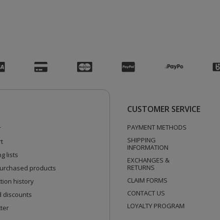
CUSTOMER SERVICE
PAYMENT METHODS
r
SHIPPING
t
INFORMATION
g lists
EXCHANGES &
RETURNS
 purchased products
CLAIM FORMS
tion history
CONTACT US
 discounts
LOYALTY PROGRAM
ter