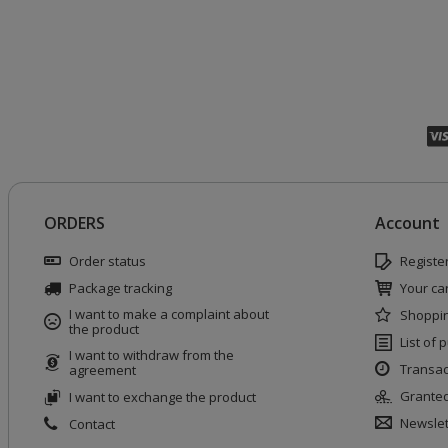
ORDERS
Account
Order status
Registe
Package tracking
Your car
I want to make a complaint about
Shoppin
the product
List of
I want to withdraw from the
Transac
agreement
Granted
I want to exchange the product
Newslet
Contact