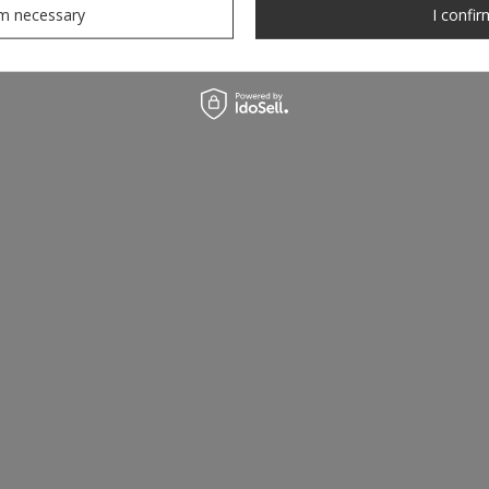
rm necessary
I confir