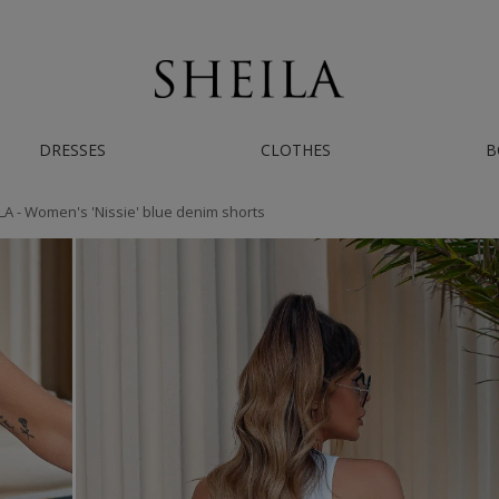
AST WORLDWIDE SHIPPING | IF YOU NEED HELP - CONTACT US ON INSTAGRAM/
DRESSES
CLOTHES
B
LA - Women's 'Nissie' blue denim shorts