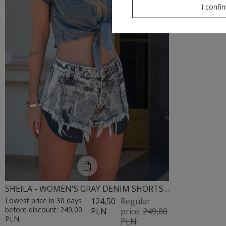
I confi
SHEILA - WOMEN'S GRAY DENIM SHORTS WITH BLEACHED EFFECT MINI 'FOXY'
Lowest price in 30 days
124,50
Regular
before discount:
249,00
PLN
price:
249,00
PLN
PLN