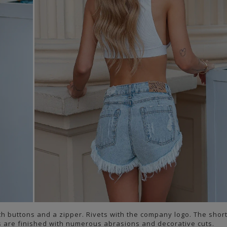
th buttons and a zipper. Rivets with the company logo. The shor
s are finished with numerous abrasions and decorative cuts.