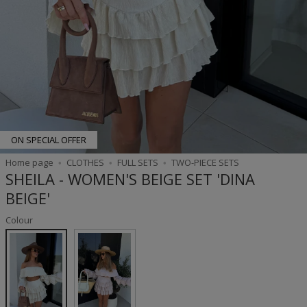
ON SPECIAL OFFER
Home page
CLOTHES
FULL SETS
TWO-PIECE SETS
SHEILA - WOMEN'S BEIGE SET 'DINA
BEIGE'
Colour