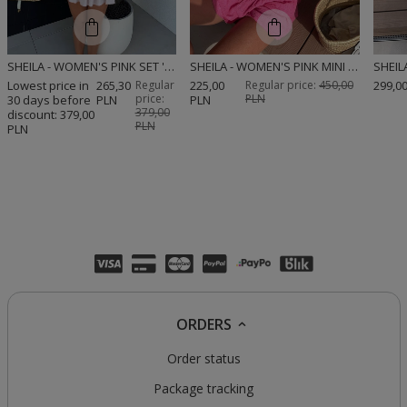
SHEILA - WOMEN'S PINK SET 'DINA PINK'
SHEILA - WOMEN'S PINK MINI 'ALESSIO' SET WITH EMBROIDERED PATTERNS
Lowest price in
265,30
Regular
225,00
Regular price:
450,00
299,0
price:
PLN
30 days before
PLN
PLN
379,00
discount:
379,00
PLN
PLN
ORDERS
Order status
Package tracking