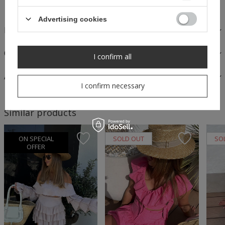
Advertising cookies
FABRICS AND CARE
OPINIONS
I confirm all
ASK A QUESTION
I confirm necessary
Similar products
ON SPECIAL
SOLD OUT
SO
OFFER