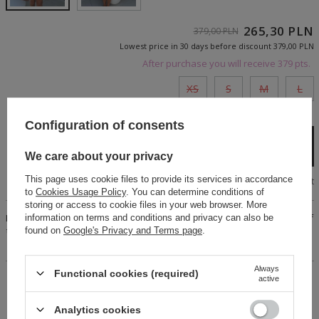
265,30 PLN
379,00 PLN
Lowest price in 30 days before discount
379,00 PLN
After purchase you will receive
379 pts.
XS
S
M
L
Cheap and fast delivery
Configuration of consents
Add to cart
We care about your privacy
This page uses cookie files to provide its services in accordance
Size chart
to
Cookies Usage Policy
. You can determine conditions of
storing or access to cookie files in your web browser. More
Beige set. Mini skirt, fastened with a concealed zipper. Top of
information on terms and conditions and privacy can also be
the set in a Spanish cut. The blouse can be worn in two ways.
found on
Google's Privacy and Terms page
.
Ruffles on the sleeves and skirt. Lined set.
Always
Functional cookies (required)
active
14 days for easy returns
Buy now, pay in 30 days!
Analytics cookies
Safe shopping