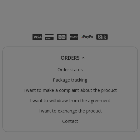
ORDERS
Order status
Package tracking
I want to make a complaint about the product
I want to withdraw from the agreement
I want to exchange the product
Contact