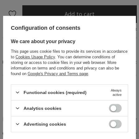
Add to cart
Configuration of consents
Size chart
We care about your privacy
A unique set for hot days, consisting of a loose blouse
finished with a frill and charmingly cut shorts. The design is
This page uses cookie files to provide its services in accordance
decorated with an original cotton trim. The blouse features a
to
Cookies Usage Policy
. You can determine conditions of
button fastening, while the shorts are finished with an elastic
storing or access to cookie files in your web browser. More
waistbane
information on terms and conditions and privacy can also be
found on
Google's Privacy and Terms page
.
14 days for easy returns
Always
Buy now, pay in 30 days!
Functional cookies (required)
active
Safe shopping
Analytics cookies
FABRICS AND CARE
Advertising cookies
OPINIONS