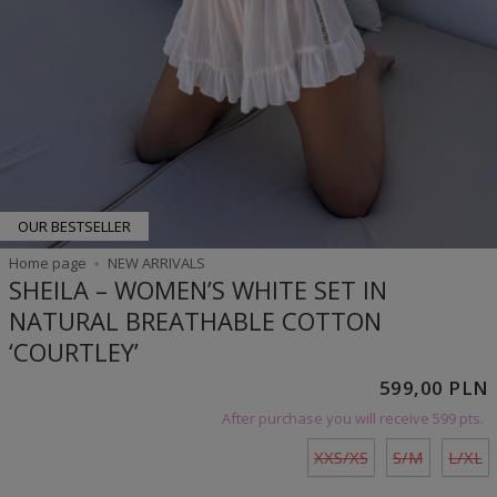
OUR BESTSELLER
Home page
NEW ARRIVALS
SHEILA – WOMEN’S WHITE SET IN
NATURAL BREATHABLE COTTON
‘COURTLEY’
599,00 PLN
After purchase you will receive
599 pts.
XXS/XS
S/M
L/XL