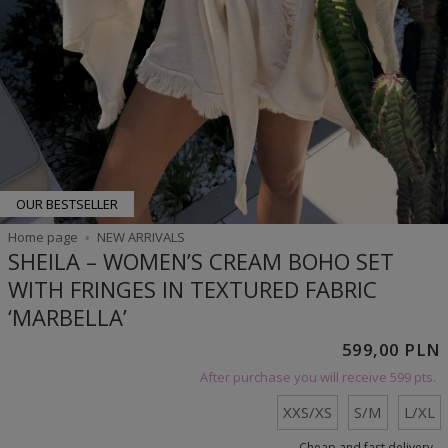
OUR BESTSELLER
Home page
NEW ARRIVALS
SHEILA – WOMEN’S CREAM BOHO SET
WITH FRINGES IN TEXTURED FABRIC
‘MARBELLA’
599,00 PLN
After purchase you will receive
599 pts.
XXS/XS
S/M
L/XL
Cheap and fast delivery