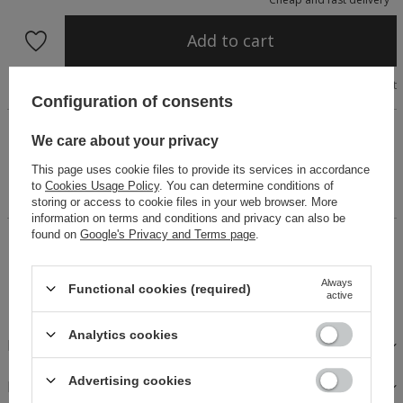
Add to cart
Size chart
Configuration of consents
Marbella set crafted from exceptional textured fabric
We care about your privacy
sourced from a renowned Spanish weaving mill. The tie-front
blouse with wide sleeves and Italian cotton fringes creates a
This page uses cookie files to provide its services in accordance
luxurious boho look. Elasticated shorts ensure comfort and
to
Cookies Usage Policy
. You can determine conditions of
ease of wear.
storing or access to cookie files in your web browser. More
information on terms and conditions and privacy can also be
found on
Google's Privacy and Terms page
.
14 days for easy returns
Buy now, pay in 30 days!
Always
Functional cookies (required)
Safe shopping
active
Analytics cookies
DESCRIPTION
Advertising cookies
FABRICS AND CARE