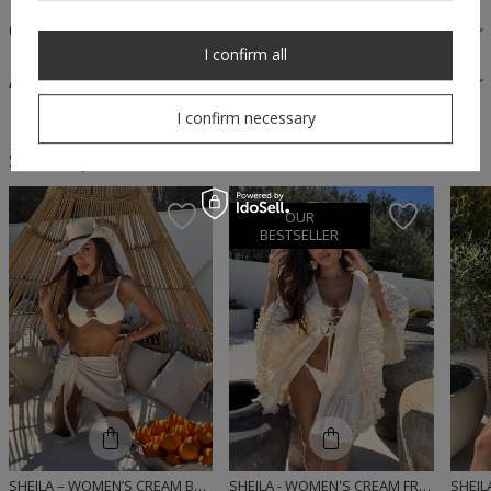
OPINIONS
I confirm all
ASK A QUESTION
I confirm necessary
Similar products
OUR
BESTSELLER
SHEILA – WOMEN’S CREAM BOHO SKIRT WITH FRINGES ‘MIRIAM’
SHEILA - WOMEN'S CREAM FRINGED BOHO 'MOUSSE' BRIDESMAID WITH TASSELS