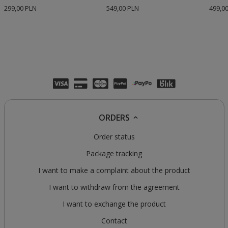
299,00 PLN
549,00 PLN
499,0
ORDERS
Order status
Package tracking
I want to make a complaint about the product
I want to withdraw from the agreement
I want to exchange the product
Contact