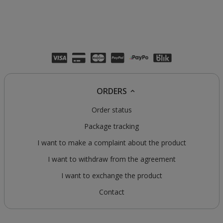
ORDERS
Order status
Package tracking
I want to make a complaint about the product
I want to withdraw from the agreement
I want to exchange the product
Contact