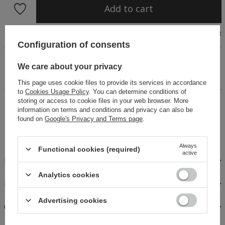
Add to cart
Size chart
Configuration of consents
Asymmetric dress with long sleeves, made of pleasant
We care about your privacy
knitwear in black. Cut-out around the stomach and neckline,
mini length. Simple, fitted cut. Dress fastened with a zipper.
This page uses cookie files to provide its services in accordance
to
Cookies Usage Policy
. You can determine conditions of
storing or access to cookie files in your web browser. More
14 days for easy returns
information on terms and conditions and privacy can also be
Buy now, pay in 30 days!
found on
Google's Privacy and Terms page
.
Safe shopping
Always
Functional cookies (required)
active
DESCRIPTION
Analytics cookies
FABRICS AND CARE
Advertising cookies
OPINIONS