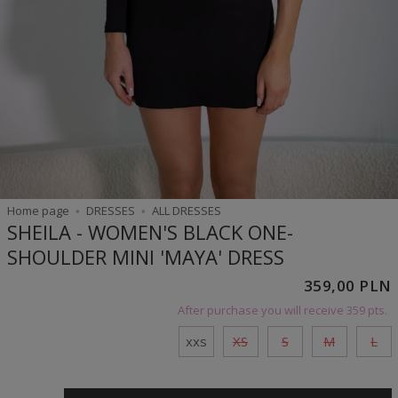
Home page
DRESSES
ALL DRESSES
SHEILA - WOMEN'S BLACK ONE-
SHOULDER MINI 'MAYA' DRESS
359,00 PLN
After purchase you will receive
359 pts.
xxs
XS
S
M
L