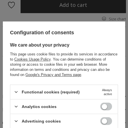
Add to cart
Size chart
Configuration of consents
A biker jacket made of gray denim fabric. Fastened with a
zipper, lined, belt at the bottom of the jacket. A perfect
proposition for autumn days. Check out our Asma skirt,
We care about your privacy
combining it with a jacket will create a set.
This page uses cookie files to provide its services in accordance
to
Cookies Usage Policy
. You can determine conditions of
14 days for easy returns
storing or access to cookie files in your web browser. More
information on terms and conditions and privacy can also be
Buy now, pay in 30 days!
found on
Google's Privacy and Terms page
.
Safe shopping
Always
Functional cookies (required)
active
DESCRIPTION
Analytics cookies
FABRICS AND CARE
Advertising cookies
OPINIONS