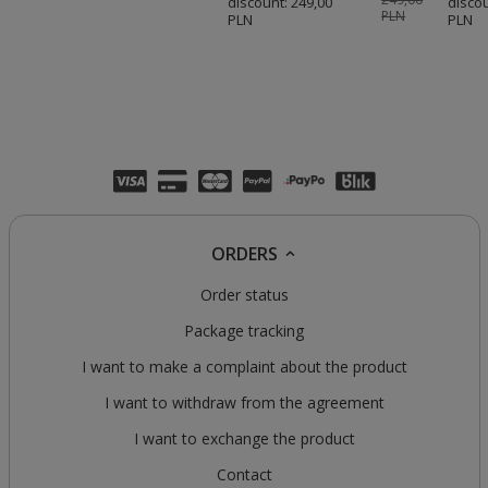
discount:
249,00
disco
PLN
PLN
PLN
ORDERS
Order status
Package tracking
I want to make a complaint about the product
I want to withdraw from the agreement
I want to exchange the product
Contact