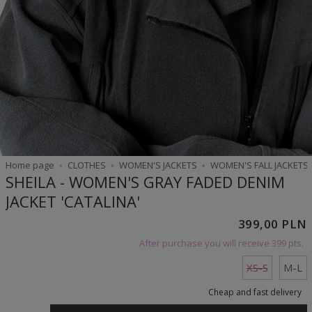
Home page
CLOTHES
WOMEN'S JACKETS
WOMEN'S FALL JACKETS
SHEILA - WOMEN'S GRAY FADED DENIM
JACKET 'CATALINA'
399,00 PLN
After purchase you will receive
399 pts.
XS-S
M-L
Cheap and fast delivery