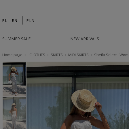
14-DAY RETURN | DESIGNED IN POLAND | F
PL
EN
PLN
SUMMER SALE
NEW ARRIVALS
Home page
CLOTHES
SKIRTS
MIDI SKIRTS
Sheila Select - Wome