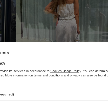
sents
acy
rovide its services in accordance to
Cookies Usage Policy
. You can determine
wser. More information on terms and conditions and privacy can also be found
required)
nd. Without a zipper. Pair it with a VERA top and kimono for a