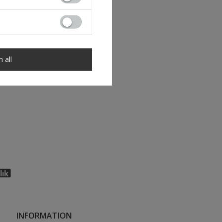
m all
INFORMATION