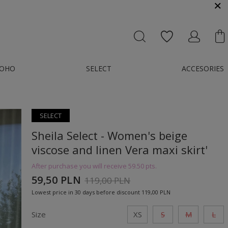
MESSENGER OR E-MAIL : KONTAKT@GMAIL.COM
OHO
SELECT
ACCESORIES
SELECT
Sheila Select - Women's beige
viscose and linen Vera maxi skirt'
After purchase you will receive
59.50 pts.
59,50 PLN
119,00 PLN
Lowest price in 30 days before discount
119,00 PLN
Size
XS
S
M
L