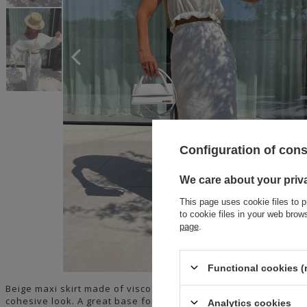
Configuration of con
We care about your priv
This page uses cookie files to p
to cookie files in your web bro
page
.
Functional cookies (
Beige maxi skirt made of viscose and linen on a thin elastic ba
cohesive look. A great base for many summer outfits.
Analytics cookies