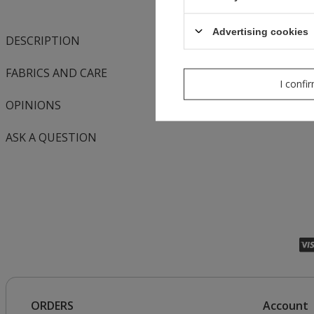
Advertising cookies
DESCRIPTION
FABRICS AND CARE
I confi
OPINIONS
ASK A QUESTION
ORDERS
Account