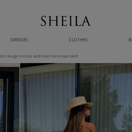
AST WORLDWIDE SHIPPING | IF YOU NEED HELP - CONTACT US ON INSTAGRAM/
DRESSES
CLOTHES
B
n's beige viscose and linen Vera maxi skirt'