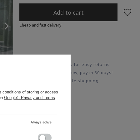
Add to cart
Cheap and fast delivery
14 days for easy returns
Buy now, pay in 30 days!
Safe shopping
 conditions of storing or access
 on
Google's Privacy and Terms
Always active