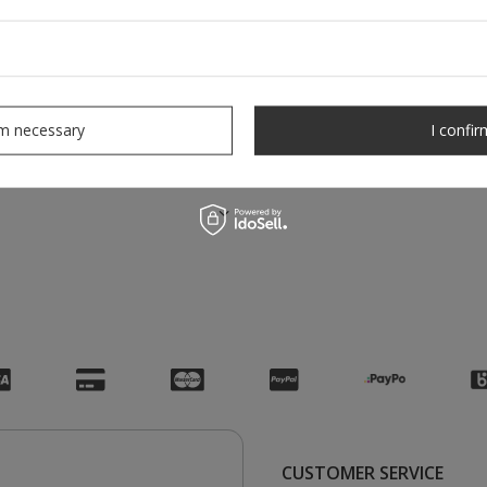
rm necessary
I confir
CUSTOMER SERVICE