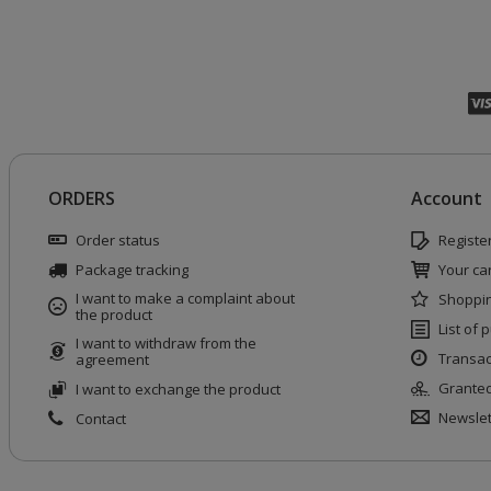
ORDERS
Account
Order status
Registe
Package tracking
Your car
I want to make a complaint about
Shoppin
the product
List of
I want to withdraw from the
Transac
agreement
Granted
I want to exchange the product
Newslet
Contact