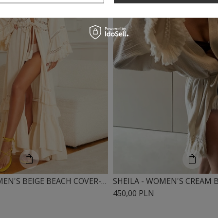
SHEILA - WOMEN'S BEIGE BEACH COVER-UP, LONG CREAM IN BOHO STYLE 'ULISES'
450,00 PLN