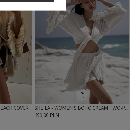
SHEILA - WOMEN'S CREAM BEACH COVER-UP WITH RUFFLES AND BOHO FRINGES 'NOEL'
SHEILA - WOMEN'S BOHO CREAM TWO-PIECE SET WITH FRINGES, LONG SLEEVES 'ODETTE'
499,00 PLN