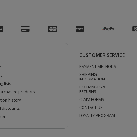
CUSTOMER SERVICE
PAYMENT METHODS
r
SHIPPING
t
INFORMATION
g lists
EXCHANGES &
RETURNS
 purchased products
CLAIM FORMS
tion history
CONTACT US
 discounts
LOYALTY PROGRAM
ter