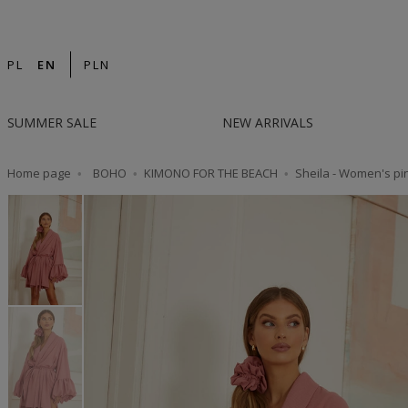
14-DAY RETURN | DESIGNED IN POLAND | F
PL
EN
PLN
SUMMER SALE
NEW ARRIVALS
Home page
BOHO
KIMONO FOR THE BEACH
Sheila - Women's pin