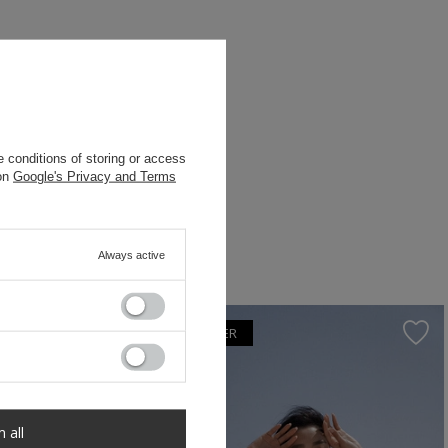
 conditions of storing or access
 on
Google's Privacy and Terms
Always active
OUR BESTSELLER
m all