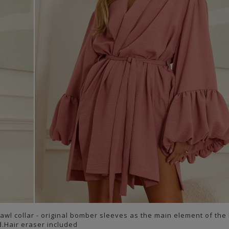
awl collar - original bomber sleeves as the main element of the
d.Hair eraser included