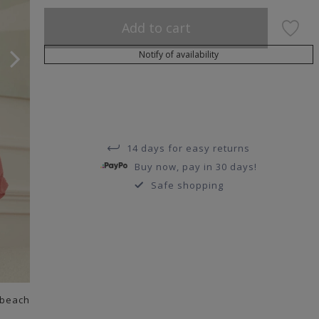
Add to cart
Notify of availability
14 days for easy returns
Buy now, pay in 30 days!
Safe shopping
 beach