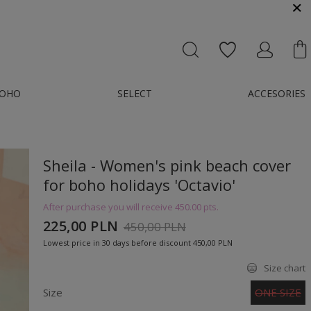
MESSENGER OR E-MAIL : KONTAKT@GMAIL.COM
OHO
SELECT
ACCESORIES
Sheila - Women's pink beach cover
for boho holidays 'Octavio'
After purchase you will receive
450.00 pts.
225,00 PLN
450,00 PLN
Lowest price in 30 days before discount
450,00 PLN
Size chart
Size
ONE SIZE