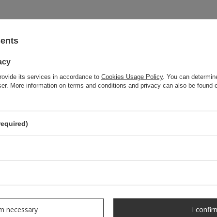
sents
acy
rovide its services in accordance to
Cookies Usage Policy
. You can determine
wser. More information on terms and conditions and privacy can also be found
required)
OUR BESTSELLER
rm necessary
I confir