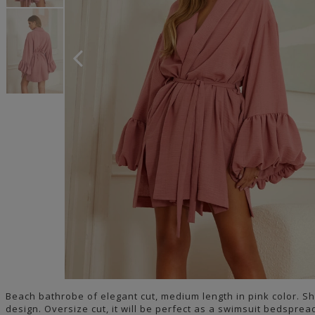
Beach bathrobe of elegant cut, medium length in pink color. Sh
design. Oversize cut, it will be perfect as a swimsuit bedsprea