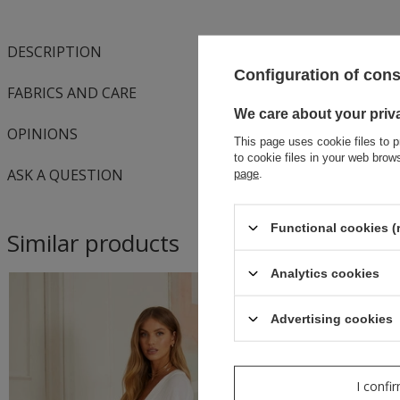
DESCRIPTION
Configuration of con
FABRICS AND CARE
We care about your priv
OPINIONS
This page uses cookie files to p
to cookie files in your web bro
ASK A QUESTION
page
.
Functional cookies (
Similar products
Analytics cookies
Advertising cookies
I confi