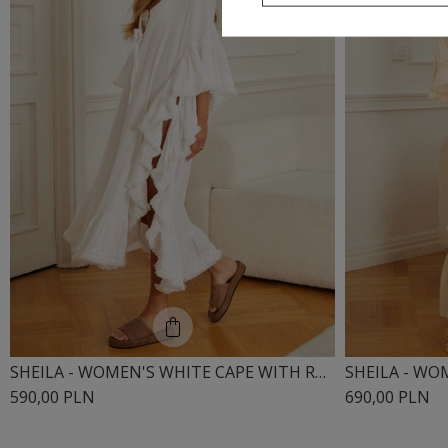
SHEILA - WOMEN'S WHITE CAPE WITH RUFFLES AND BOHO LACE 'CRUZ'
590,00 PLN
690,00 PLN