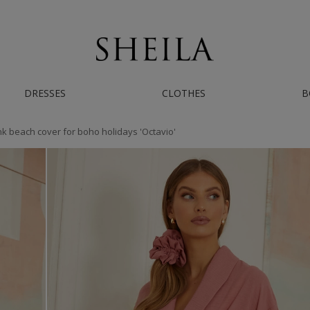
AST WORLDWIDE SHIPPING | IF YOU NEED HELP - CONTACT US ON INSTAGRAM/
DRESSES
CLOTHES
B
k beach cover for boho holidays 'Octavio'