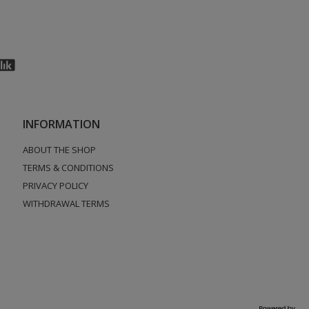
INFORMATION
ABOUT THE SHOP
TERMS & CONDITIONS
PRIVACY POLICY
WITHDRAWAL TERMS