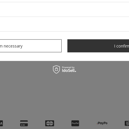
rm necessary
I confir