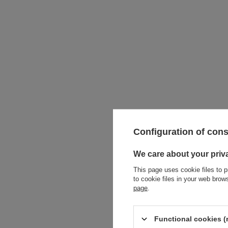
Configuration of con
We care about your priv
This page uses cookie files to p
to cookie files in your web bro
page
.
Functional cookies (