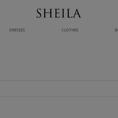
DRESSES
CLOTHES
B