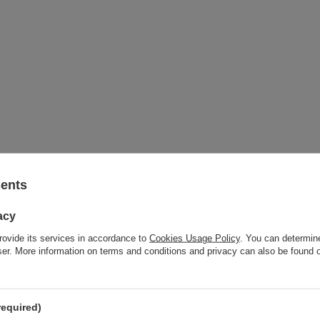
sents
acy
rovide its services in accordance to
Cookies Usage Policy
. You can determine
wser. More information on terms and conditions and privacy can also be found
required)