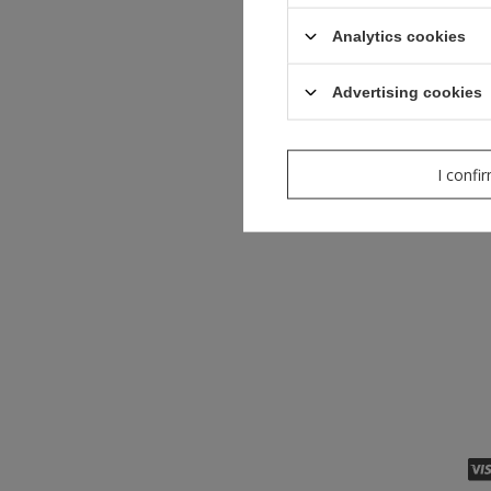
Analytics cookies
Advertising cookies
I confi