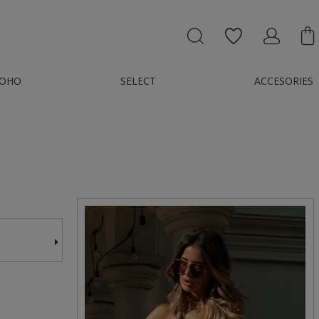
OHO
SELECT
ACCESORIES