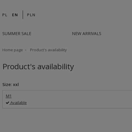
PL
EN
PLN
SUMMER SALE
NEW ARRIVALS
Home page
Product's availability
Product's availability
Size: xxl
M1
Available