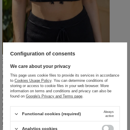
Configuration of consents
Sheila - Women's black top with fringes, handmade boho 'Yukuri'
89,50 PLN
We care about your privacy
179,00 PLN
Style:
This page uses cookie files to provide its services in accordance
boho
Texture:
to
Cookies Usage Policy
. You can determine conditions of
knit
,
tassels
storing or access to cookie files in your web browser. More
Cutting:
information on terms and conditions and privacy can also be
loose
found on
Google's Privacy and Terms page
.
Occasion:
beach
,
on vacation
,
everyday
Neckline:
Always
round
Functional cookies (required)
active
Lining:
no
Season:
Analytics cookies