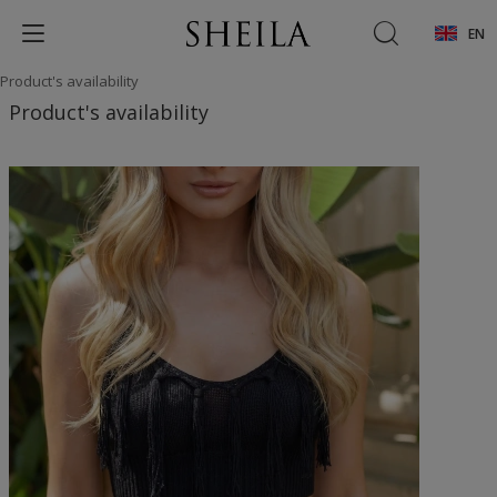
EN
Product's availability
Product's availability