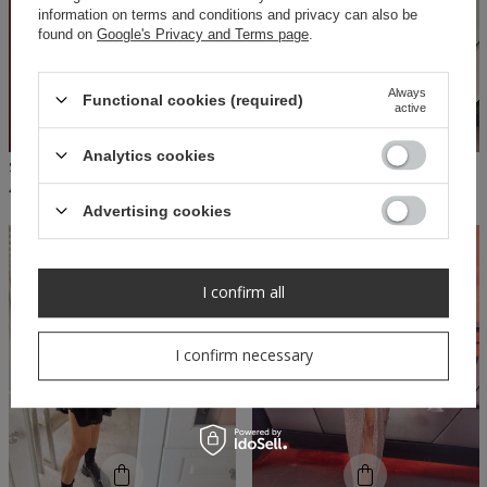
information on terms and conditions and privacy can also be
found on
Google's Privacy and Terms page
.
Always
Functional cookies (required)
active
Analytics cookies
SHEILA - WOMEN'S 'SCARLETT' CHAMPAGNE OFF-THE-SHOULDER SEQUIN MAXI DRESS
SHEILA - WOMEN'S BLACK MIDRIFF-EXPOSING MINI 'CLYD' DRESS
490,00 PLN
209,30 PLN
299,00 PLN
Advertising cookies
I confirm all
I confirm necessary