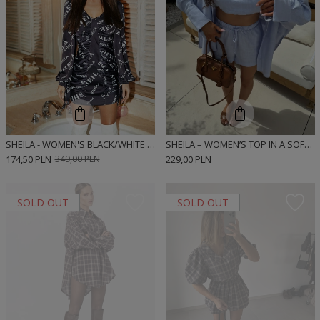
SHEILA - WOMEN'S BLACK/WHITE LOGGED MINI 'CASSIE' DRESS
SHEILA – WOMEN’S TOP IN A SOFT LINEN AND VISCOSE BLEND ‘DIEGO BLUE’
174,50 PLN
349,00 PLN
229,00 PLN
SOLD OUT
SOLD OUT