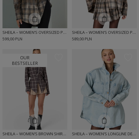
SHEILA – WOMEN’S OVERSIZED PLAID FLANNEL SHIRT TIE-DYE “ZUCKA”
SHEILA – WOMEN’S OVERSIZED PLAID FLANNEL SHIRT TIE-DYE “NUCKA”
599,00 PLN
589,00 PLN
OUR
BESTSELLER
SHEILA – WOMEN’S BROWN SHIRT WITH SHOULDER PADS 'HAZEL'
SHEILA – WOMEN’S LONGLINE DENIM SHIRT 'SILVIE'