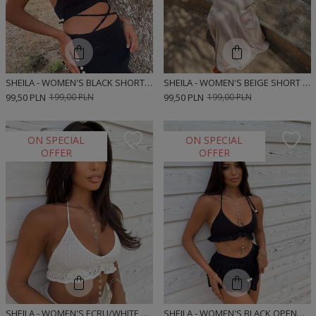
SHEILA - WOMEN'S BLACK SHORT BOHO SWEATER TOP 'PALERMO'
SHEILA - WOMEN'S BEIGE SHORT BOHO SWEATER TOP 'TORINO'
99,50 PLN
199,00 PLN
99,50 PLN
199,00 PLN
ON SPECIAL
ON SPECIAL
OFFER
OFFER
SHEILA - WOMEN'S ECRU/WHITE OPENWORK BOHO MINI 'ANDER' TOP
SHEILA - WOMEN'S BLACK OPENWORK BOHO MINI 'POLO' TOP