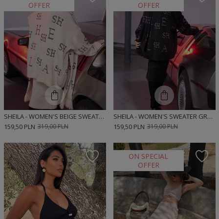
OFFER
OFFER
SHEILA - WOMEN'S BEIGE SWEATER WITH 'HOT EMILY' LETTERS
SHEILA - WOMEN'S SWEATER GRAY/ANTHRACITE WITH 'TELL LAURA' LETTERS
159,50 PLN
319,00 PLN
159,50 PLN
319,00 PLN
ON SPECIAL
OFFER