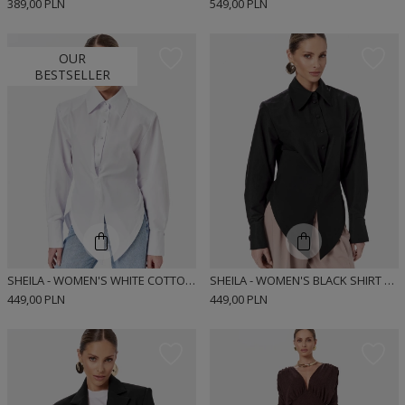
389,00 PLN
549,00 PLN
OUR
BESTSELLER
SHEILA - WOMEN'S WHITE COTTON SHIRT 'HARTLEY WHITE'
SHEILA - WOMEN'S BLACK SHIRT WITH ELASTANE AND CUSHIONS 'HARTLEY BLACK'
449,00 PLN
449,00 PLN