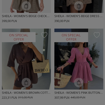
SHEILA - WOMEN'S BEIGE CHECKED BOMBER CUT MINI SHIRT DRESS 'MUNRE BEIGE'
SHEILA - WOMEN'S BEIGE DRESS WITH BLACK POLKA DOTS, 'MUNRE BEIGE DOTS', BOMBER CUT SHIRT DRESS
399,00 PLN
390,00 PLN
ON SPECIAL
ON SPECIAL
OFFER
OFFER
SHEILA - WOMEN'S BROWN COTTON MINI DRESS 'MARCELA BROWN'
SHEILA - WOMEN'S PINK BUTTON-UP MUSLIN MINI DRESS WITH ELASTIC WAIST 'SELENE PINK'
223,31 PLN
319,00 PLN
307,99 PLN
440,00 PLN