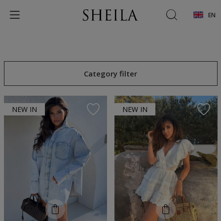
EN
Category filter
NEW IN
NEW IN