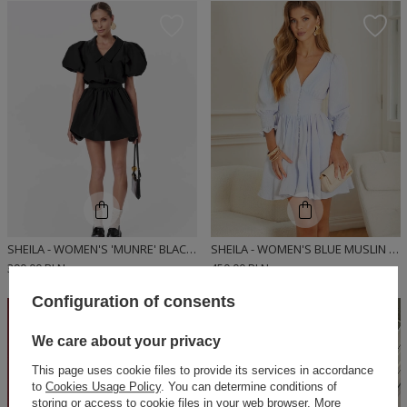
SHEILA - WOMEN'S 'MUNRE' BLACK BOMBER-CUT SHIRT MINI DRESS
SHEILA - WOMEN'S BLUE MUSLIN BUTTON DRESS WITH ELASTIC 'SELENE'.
390,00 PLN
450,00 PLN
Configuration of consents
ON SPECIAL
OFFER
We care about your privacy
This page uses cookie files to provide its services in accordance
to
Cookies Usage Policy
. You can determine conditions of
storing or access to cookie files in your web browser. More