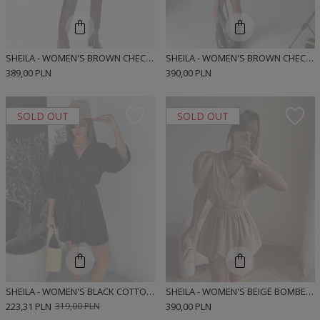
SHEILA - WOMEN'S BROWN CHECK COTTON SHIRT 'JEMENA'
SHEILA - WOMEN'S BROWN CHECKED BOMBER CUT SHIRT MINI DRESS 'MUNRE BROWN SHORT'
389,00 PLN
390,00 PLN
SOLD OUT
SOLD OUT
SHEILA - WOMEN'S BLACK COTTON MINI DRESS 'MARCELA BLACK'
SHEILA - WOMEN'S BEIGE BOMBER-CUT MINI SHIRT DRESS 'MUNRE BEIGE'
223,31 PLN
319,00 PLN
390,00 PLN