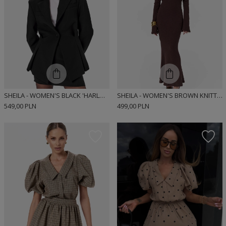
SHEILA - WOMEN'S BLACK 'HARLOW' JACKET
SHEILA - WOMEN'S BROWN KNITTED DRESS WITH LONG FLARED SLEEVES MAXI 'MARIZA'
549,00 PLN
499,00 PLN