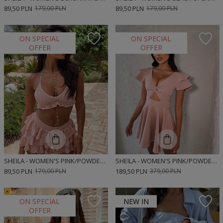
89,50 PLN
179,00 PLN
89,50 PLN
179,00 PLN
ON SPECIAL
ON SPECIAL
OFFER
OFFER
SHEILA - WOMEN'S PINK/POWDER OPENWORK BOHO MINI TOP 'OMAR'
SHEILA - WOMEN'S PINK/POWDER MINI 'BIANCA' DRESS WITH A CUTOUT ON THE BELLY
89,50 PLN
179,00 PLN
189,50 PLN
379,00 PLN
ON SPECIAL
NEW IN
OFFER