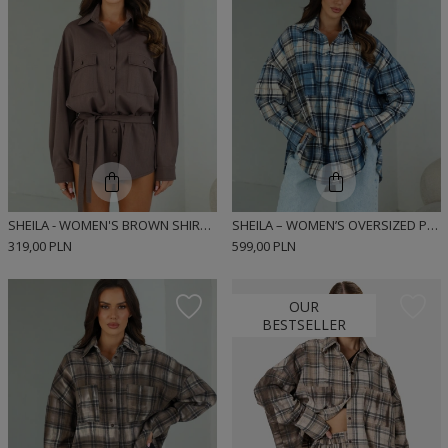
SHEILA - WOMEN'S BROWN SHIRT WITH HERRINGBONE BELT 'CHESTA'
SHEILA – WOMEN’S OVERSIZED PLAID FLANNEL SHIRT TIE-DYE “NOELLE”
319,00 PLN
599,00 PLN
OUR
BESTSELLER