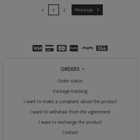
1
2
Next page
ORDERS
Order status
Package tracking
I want to make a complaint about the product
I want to withdraw from the agreement
I want to exchange the product
Contact