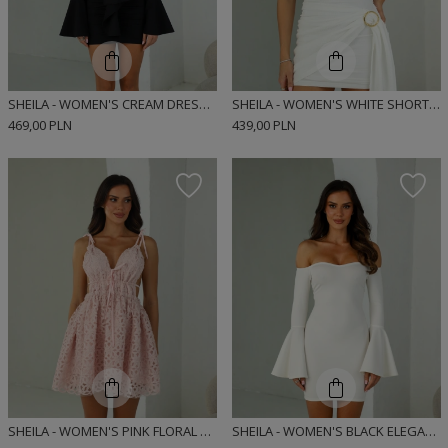
SHEILA - WOMEN'S CREAM DRESS WITH LACE RIBBONS MINI 'NOIRE'
SHEILA - WOMEN'S WHITE SHORT SLEEVE MINI DRESS 'JOLIE'
469,00 PLN
439,00 PLN
SHEILA - WOMEN'S PINK FLORAL DRESS WITH TRANSPARENT MINI ELEMENTS 'ESTELLA'
SHEILA - WOMEN'S BLACK ELEGANT FITTED DRESS 'DASTI CREAM'