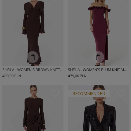
SHEILA - WOMEN'S BROWN KNITTED DRESS WITH LONG FLARED SLEEVES MAXI 'MARIZA'
SHEILA - WOMEN'S PLUM KNIT MAXI DRESS WITH RUFFLE 'HAZIER'
499,00 PLN
479,00 PLN
RECOMMENDED