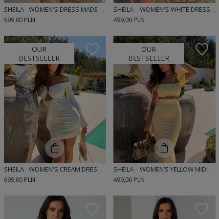
SHEILA - WOMEN'S DRESS MADE OF DENIM FABRIC WITH A WASHED EFFECT 'KATIA'
SHEILA – WOMEN'S WHITE DRESS WITH OPENWORK TRIMS 'SOLLER'
599,00 PLN
499,00 PLN
OUR
OUR
BESTSELLER
BESTSELLER
SHEILA - WOMEN'S CREAM DRESS WITH LACE RIBBONS MINI 'NOIRE'
SHEILA – WOMEN’S YELLOW MIDI DRESS WITH PUFF SLEEVES ‘SOLEILA’
699,00 PLN
499,00 PLN