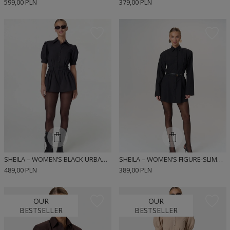
599,00 PLN
379,00 PLN
SHEILA – WOMEN’S BLACK URBAN-STYLE DRESS 'MIUMI BLACK'
SHEILA – WOMEN’S FIGURE-SLIMMING SHIRT DRESS “NOIR”
489,00 PLN
389,00 PLN
OUR
OUR
BESTSELLER
BESTSELLER