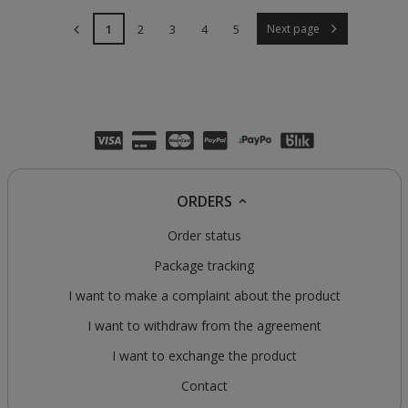
1
2
3
4
5
Next page
ORDERS
Order status
Package tracking
I want to make a complaint about the product
I want to withdraw from the agreement
I want to exchange the product
Contact