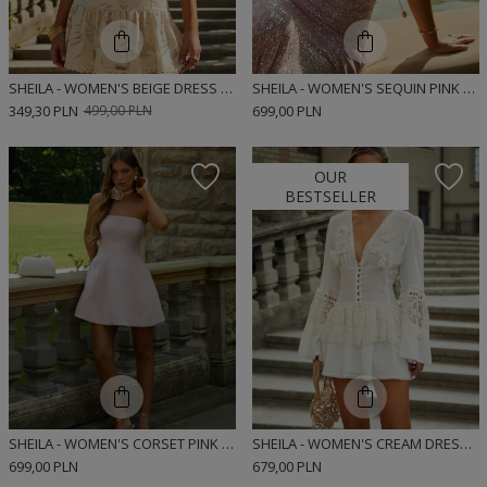
SHEILA - WOMEN'S BEIGE DRESS MINI 'SOLENE'
SHEILA - WOMEN'S SEQUIN PINK MAXI DRESS 'BIJOU'
349,30 PLN
499,00 PLN
699,00 PLN
OUR
BESTSELLER
SHEILA - WOMEN'S CORSET PINK DRESS MINI 'CELINE'
SHEILA - WOMEN'S CREAM DRESS WITH LACE RIBBONS MINI 'NOIRE'
699,00 PLN
679,00 PLN