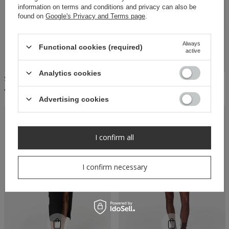
information on terms and conditions and privacy can also be
found on
Google's Privacy and Terms page
.
Always
Functional cookies (required)
active
Analytics cookies
SHEILA - WOMEN'S BURGUNDY FEATHER MINI DRESS 'KAILEY'
SHEILA - WOMEN'S BLACK MINI DRESS WITH FEATHERS 'BLAIR'
449,00 PLN
449,00 PLN
Advertising cookies
RECOMMENDED
I confirm all
I confirm necessary