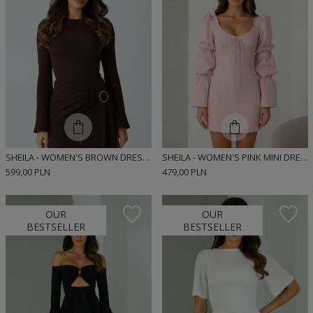
SHEILA - WOMEN'S BROWN DRESS WITH LONG FLARED SLEEVES MINI 'LUCYJA'
SHEILA - WOMEN'S PINK MINI DRESS 'AISHA LIGHT PINK'
599,00 PLN
479,00 PLN
OUR
OUR
BESTSELLER
BESTSELLER