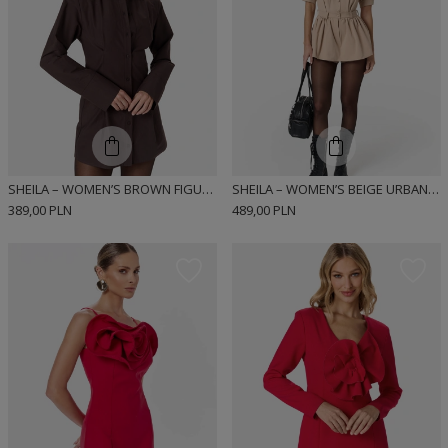
SHEILA – WOMEN’S BROWN FIGURE-SLIMMING DRESS “ESPRESSA”
SHEILA – WOMEN’S BEIGE URBAN-STYLE DRESS “MIUMI”
389,00 PLN
489,00 PLN