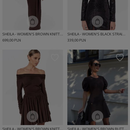
SHEILA - WOMEN'S BROWN KNITTED DRESS WITH LONG FLARED SLEEVES MAXI 'MATILDE'
SHEILA - WOMEN'S BLACK STRAIGHT DRESS WITH A DELICATE STAND-UP COLLAR AND ELBOW-LENGTH SLEEVES 'RITA' MINI
699,00 PLN
339,00 PLN
SHEILA - WOMEN'S BROWN KNITTED DRESS WITH RUFFLES 'BODEGA BROWN'
SHEILA - WOMEN'S BROWN BUTTON-UP MINI DRESS 'GINEVRA'