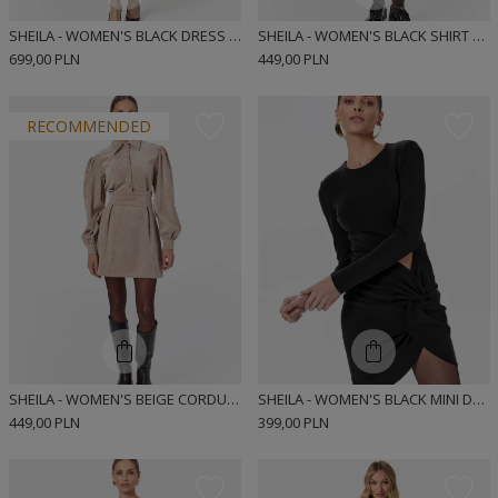
SHEILA - WOMEN'S BLACK DRESS WITH CUTOUT BELLY AND FLOWERS 'MARLOW'
SHEILA - WOMEN'S BLACK SHIRT DRESS WITH MINI TIE 'HARLOW'
699,00 PLN
449,00 PLN
RECOMMENDED
SHEILA - WOMEN'S BEIGE CORDUROY MINI DRESS 'AISON'
SHEILA - WOMEN'S BLACK MINI DRESS WITH CUTOUT ON THE BELLY 'SAYLOR'
449,00 PLN
399,00 PLN