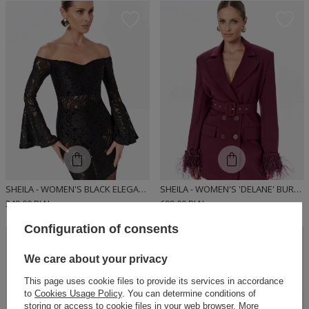
SHEILA - WOMEN'S BLACK ELEGANT FITTED DRESS 'DIUNE'
SHEILA - WOMEN'S 'DELANE' BURGUNDY DOUBLE-BREASTED DRESS JACKET WITH FEATHERS
349,00 PLN
699,00 PLN
Configuration of consents
OUR
BESTSELLER
We care about your privacy
This page uses cookie files to provide its services in accordance
to
Cookies Usage Policy
. You can determine conditions of
storing or access to cookie files in your web browser. More