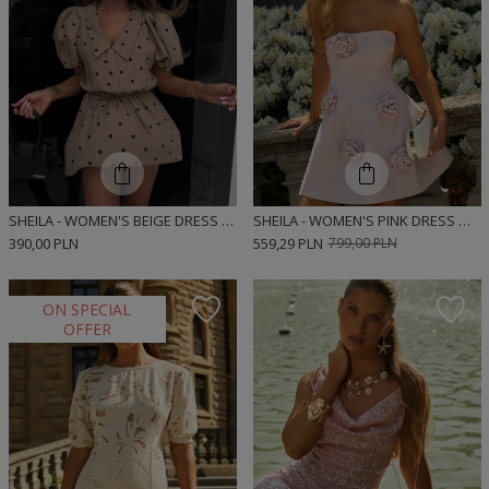
SHEILA - WOMEN'S BEIGE DRESS WITH BLACK POLKA DOTS, 'MUNRE BEIGE DOTS', BOMBER CUT SHIRT DRESS
SHEILA - WOMEN'S PINK DRESS WITH ROSES MINI 'LIVRE'
390,00 PLN
559,29 PLN
799,00 PLN
ON SPECIAL
OFFER