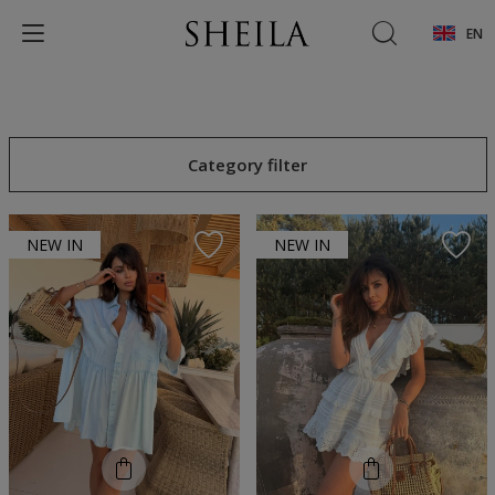
EN
Category filter
NEW IN
NEW IN