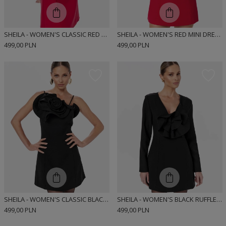
SHEILA - WOMEN'S CLASSIC RED MINI DRESS WITH DECORATIVE RUFFLES 'HOLLYS'
SHEILA - WOMEN'S RED MINI DRESS WITH RUFFLES 'CAROLLE'
499,00 PLN
499,00 PLN
SHEILA - WOMEN'S CLASSIC BLACK DRESS WITH DECORATIVE RUFFLES 'CRYSTAL'
SHEILA - WOMEN'S BLACK RUFFLE MINI DRESS 'CYNTIA'
499,00 PLN
499,00 PLN