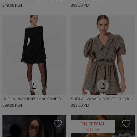
349,00 PLN
399,00 PLN
SHEILA - WOMEN'S BLACK KNITTED DRESS WITH LONG FLARED SLEEVES MINI 'BEATRICE'
SHEILA - WOMEN'S BEIGE CHECKED BOMBER CUT MINI SHIRT DRESS 'MUNRE BEIGE'
599,00 PLN
399,00 PLN
ON SPECIAL
OFFER