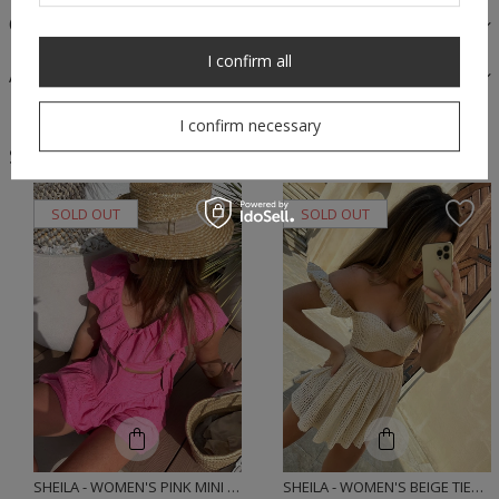
OPINIONS
I confirm all
ASK A QUESTION
I confirm necessary
Similar products
SOLD OUT
SOLD OUT
SHEILA - WOMEN'S PINK MINI 'ALESSIO' SET WITH EMBROIDERED PATTERNS
SHEILA - WOMEN'S BEIGE TIED BRA SET 'AMAZON'