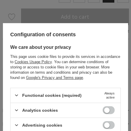
Add to cart
Size chart
Configuration of consents
Perfect for celebrations. Two-piece set made of printed
We care about your privacy
viscose. Floral theme. Elastic skirt with two frills. . A blouse
with delicately puffed sleeves with flounces on the neckline,
This page uses cookie files to provide its services in accordance
tied. The model is 170 cm tall and wears size XS.
to
Cookies Usage Policy
. You can determine conditions of
storing or access to cookie files in your web browser. More
information on terms and conditions and privacy can also be
14 days for easy returns
found on
Google's Privacy and Terms page
.
Buy now, pay in 30 days!
Safe shopping
Always
Functional cookies (required)
active
DESCRIPTION
Analytics cookies
FABRICS AND CARE
Advertising cookies