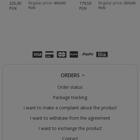
225,00
Regular price:
450,00
179,50
Regular price:
359,00
PLN
PLN
PLN
PLN
ORDERS
Order status
Package tracking
I want to make a complaint about the product
I want to withdraw from the agreement
I want to exchange the product
Contact