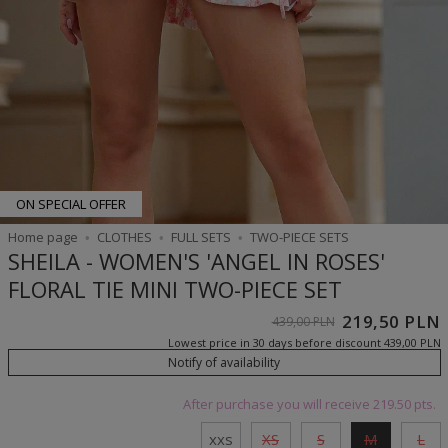
ON SPECIAL OFFER
Home page
CLOTHES
FULL SETS
TWO-PIECE SETS
SHEILA - WOMEN'S 'ANGEL IN ROSES'
FLORAL TIE MINI TWO-PIECE SET
219,50 PLN
439,00 PLN
Lowest price in 30 days before discount
439,00 PLN
Notify of availability
After purchase you will receive
219.50 pts.
xxs
XS
S
M
L