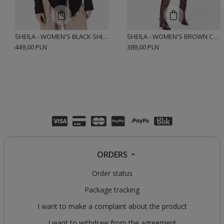
SHEILA - WOMEN'S BLACK SHIRT WITH ELASTANE AND CUSHIONS 'HARTLEY BLACK'
SHEILA - WOMEN'S BROWN CHECK COTTON SHIRT 'JEMENA'
449,00 PLN
389,00 PLN
ORDERS
Order status
Package tracking
I want to make a complaint about the product
I want to withdraw from the agreement