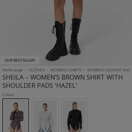
OUR BESTSELLER
Home page
CLOTHES
WOMEN'S SHIRTS
WOMEN'S ELEGANT SHO
SHEILA – WOMEN’S BROWN SHIRT WITH
SHOULDER PADS 'HAZEL'
Colour