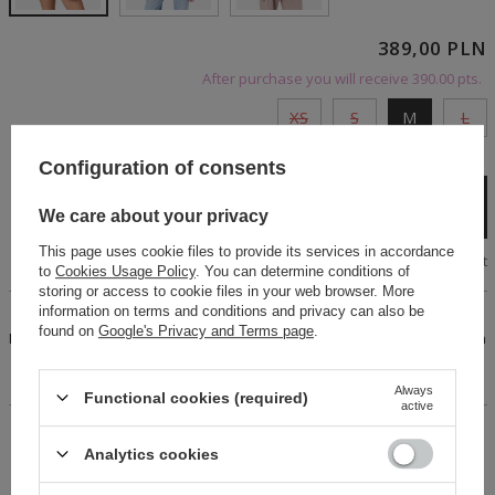
389,00 PLN
After purchase you will receive
390.00 pts.
XS
S
M
L
Cheap and fast delivery
Configuration of consents
Add to cart
We care about your privacy
This page uses cookie files to provide its services in accordance
Size chart
to
Cookies Usage Policy
. You can determine conditions of
storing or access to cookie files in your web browser. More
information on terms and conditions and privacy can also be
An original cotton plaid shirt. Fastens with black buttons.
found on
Google's Privacy and Terms page
.
Features an elegant, stylish collar. Long sleeves finished with
high buttoned cuffs. Expertly crafted, with an eye-catching
front cut and a tie detail at the back.
Always
Functional cookies (required)
active
14 days for easy returns
Analytics cookies
Buy now, pay in 30 days!
Safe shopping