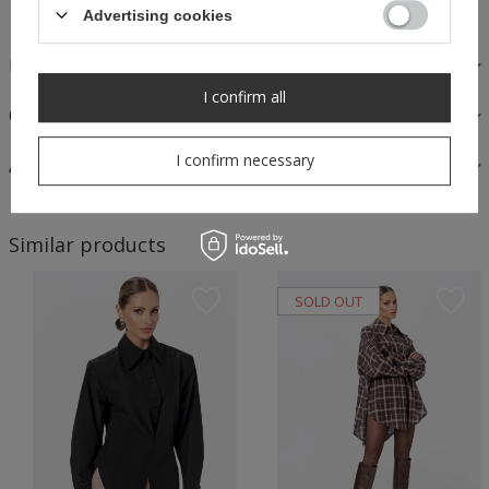
Advertising cookies
FABRICS AND CARE
I confirm all
OPINIONS
I confirm necessary
ASK A QUESTION
Similar products
SOLD OUT