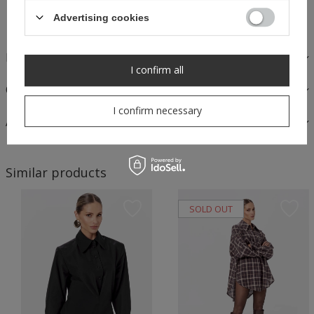
Safe shopping
Advertising cookies
FABRICS AND CARE
I confirm all
OPINIONS
I confirm necessary
ASK A QUESTION
Similar products
SOLD OUT