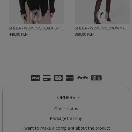
SHEILA - WOMEN'S BLACK SHIRT WITH ELASTANE AND CUSHIONS 'HARTLEY BLACK'
SHEILA - WOMEN'S BROWN CHECK COTTON SHIRT 'JEMENA'
449,00 PLN
389,00 PLN
ORDERS
Order status
Package tracking
I want to make a complaint about the product