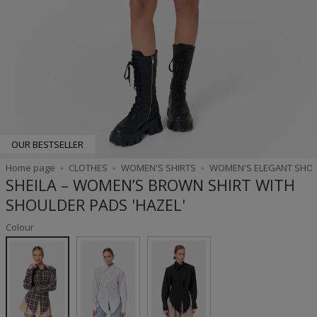
OUR BESTSELLER
Home page
CLOTHES
WOMEN'S SHIRTS
WOMEN'S ELEGANT SHO
SHEILA – WOMEN’S BROWN SHIRT WITH
SHOULDER PADS 'HAZEL'
Colour