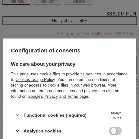
389,00 PLN
Notify of availability
After purchase you will receive
390.00 pts.
XS
S
M
L
Configuration of consents
Add to cart
We care about your privacy
This page uses cookie files to provide its services in accordance
Size chart
to
Cookies Usage Policy
. You can determine conditions of
storing or access to cookie files in your web browser. More
information on terms and conditions and privacy can also be
An original cotton plaid shirt. Fastens with black buttons.
found on
Google's Privacy and Terms page
.
Features an elegant, stylish collar. Long sleeves finished with
high buttoned cuffs. Expertly crafted, with an eye-catching
front cut and a tie detail at the back.
Always
Functional cookies (required)
active
14 days for easy returns
Analytics cookies
Buy now, pay in 30 days!